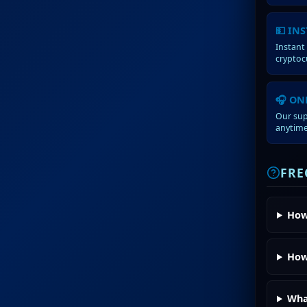
💵 IN
Instant
cryptoc
🎧 ON
Our sup
anytime
FRE
How
How
Wha