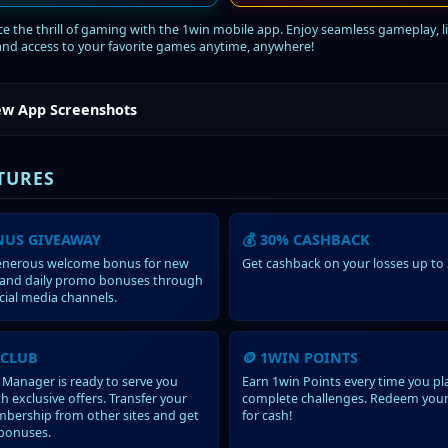
e the thrill of gaming with the 1win mobile app. Enjoy seamless gameplay, l
and access to your favorite games anytime, anywhere!
ew App Screenshots
TURES
NUS GIVEAWAY
💰 30% CASHBACK
enerous welcome bonus for new
Get cashback on your losses up to
 and daily promo bonuses through
cial media channels.
 CLUB
🪙 1WIN POINTS
 Manager is ready to serve you
Earn 1win Points every time you pl
h exclusive offers. Transfer your
complete challenges. Redeem your
bership from other sites and get
for cash!
 bonuses.