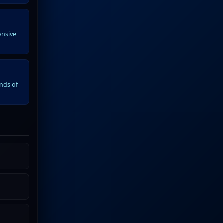
onsive
nds of