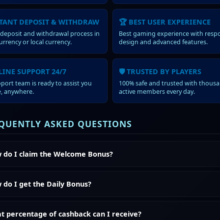
STANT DEPOSIT & WITHDRAW
🏆 BEST USER EXPERIENCE
 deposit and withdrawal process in
Best gaming experience with resp
urrency or local currency.
design and advanced features.
LINE SUPPORT 24/7
🛡️ TRUSTED BY PLAYERS
port team is ready to assist you
100% safe and trusted with thousa
, anywhere.
active members every day.
QUENTLY ASKED QUESTIONS
 do I claim the Welcome Bonus?
 do I get the Daily Bonus?
t percentage of cashback can I receive?