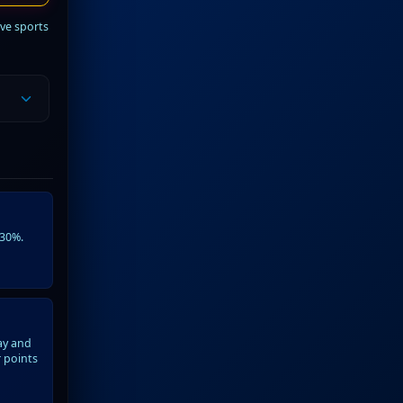
ive sports
 30%.
ay and
 points