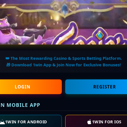
👑 The Most Rewarding Casino & Sports Betting Platform.
🎁 Download 1win App & Join Now for Exclusive Bonuses!
LOGIN
REGISTER
IN MOBILE APP
1WIN FOR ANDROID
1WIN FOR IOS