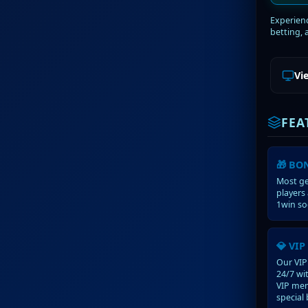
Experienc
betting, 
Vi
FEA
🎁 BO
Most g
players
1win so
💎 VIP
Our VIP
24/7 wit
VIP mem
special