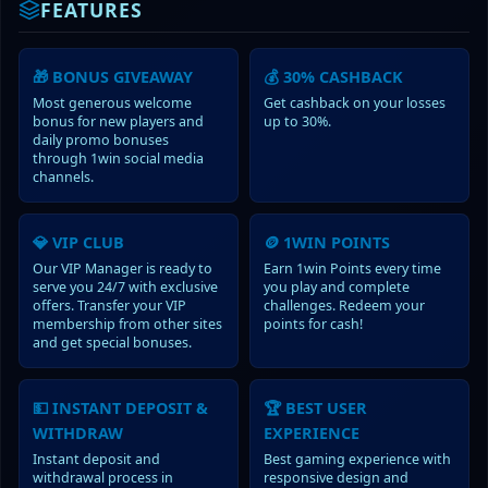
FEATURES
🎁 BONUS GIVEAWAY
💰 30% CASHBACK
Most generous welcome
Get cashback on your losses
bonus for new players and
up to 30%.
daily promo bonuses
through 1win social media
channels.
💎 VIP CLUB
🪙 1WIN POINTS
Our VIP Manager is ready to
Earn 1win Points every time
serve you 24/7 with exclusive
you play and complete
offers. Transfer your VIP
challenges. Redeem your
membership from other sites
points for cash!
and get special bonuses.
💵 INSTANT DEPOSIT &
🏆 BEST USER
WITHDRAW
EXPERIENCE
Instant deposit and
Best gaming experience with
withdrawal process in
responsive design and