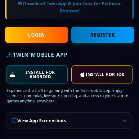
🎁 Download 1win App & Join Now for Exclusive
Bonuses!
LOGIN
REGISTER
1WIN MOBILE APP
INSTALL FOR
INSTALL FOR IOS
ANDROID
Experience the thrill of gaming with the 1win mobile app. Enjoy
seamless gameplay, live sports betting, and access to your favorite
games anytime, anywhere!
View App Screenshots