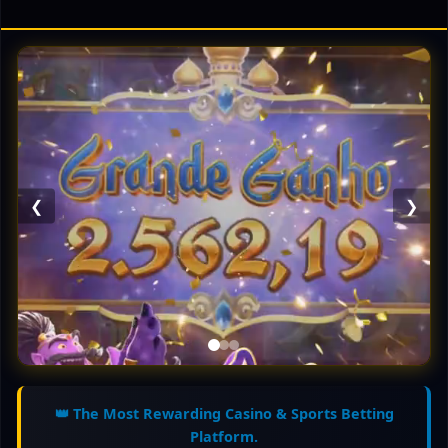
❮
❯
👑 The Most Rewarding Casino & Sports Betting
Platform.