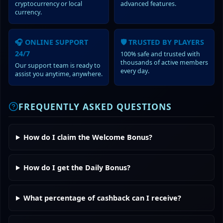
cryptocurrency or local
advanced features.
currency.
🎧 ONLINE SUPPORT
🛡️ TRUSTED BY PLAYERS
24/7
100% safe and trusted with
thousands of active members
Our support team is ready to
every day.
assist you anytime, anywhere.
FREQUENTLY ASKED QUESTIONS
How do I claim the Welcome Bonus?
How do I get the Daily Bonus?
What percentage of cashback can I receive?