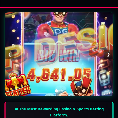
❮
❯
👑 The Most Rewarding Casino & Sports Betting
Platform.