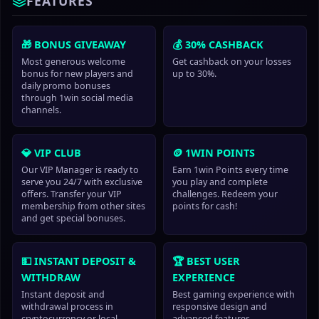
FEATURES
🎁 BONUS GIVEAWAY
💰 30% CASHBACK
Most generous welcome
Get cashback on your losses
bonus for new players and
up to 30%.
daily promo bonuses
through 1win social media
channels.
💎 VIP CLUB
🪙 1WIN POINTS
Our VIP Manager is ready to
Earn 1win Points every time
serve you 24/7 with exclusive
you play and complete
offers. Transfer your VIP
challenges. Redeem your
membership from other sites
points for cash!
and get special bonuses.
💵 INSTANT DEPOSIT &
🏆 BEST USER
WITHDRAW
EXPERIENCE
Instant deposit and
Best gaming experience with
withdrawal process in
responsive design and
cryptocurrency or local
advanced features.