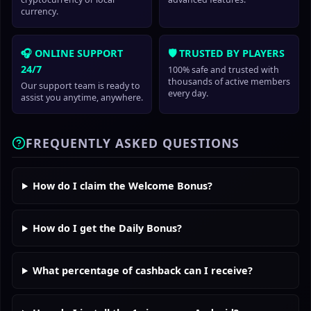
currency.
🎧 ONLINE SUPPORT
🛡️ TRUSTED BY PLAYERS
24/7
100% safe and trusted with
thousands of active members
Our support team is ready to
every day.
assist you anytime, anywhere.
FREQUENTLY ASKED QUESTIONS
How do I claim the Welcome Bonus?
How do I get the Daily Bonus?
What percentage of cashback can I receive?