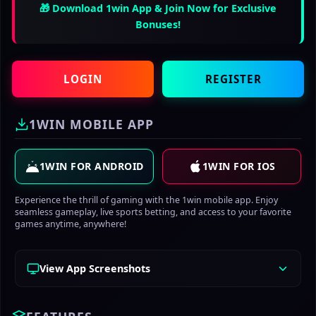
🎁 Download 1win App & Join Now for Exclusive
Bonuses!
LOGIN
REGISTER
1WIN MOBILE APP
1WIN FOR ANDROID
1WIN FOR IOS
Experience the thrill of gaming with the 1win mobile app. Enjoy
seamless gameplay, live sports betting, and access to your favorite
games anytime, anywhere!
View App Screenshots