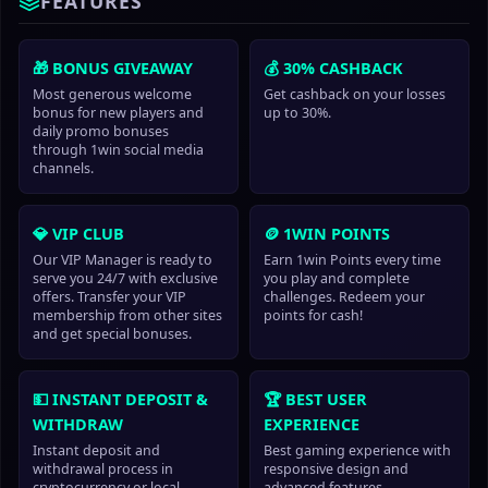
FEATURES
🎁 BONUS GIVEAWAY
💰 30% CASHBACK
Most generous welcome
Get cashback on your losses
bonus for new players and
up to 30%.
daily promo bonuses
through 1win social media
channels.
💎 VIP CLUB
🪙 1WIN POINTS
Our VIP Manager is ready to
Earn 1win Points every time
serve you 24/7 with exclusive
you play and complete
offers. Transfer your VIP
challenges. Redeem your
membership from other sites
points for cash!
and get special bonuses.
💵 INSTANT DEPOSIT &
🏆 BEST USER
WITHDRAW
EXPERIENCE
Instant deposit and
Best gaming experience with
withdrawal process in
responsive design and
cryptocurrency or local
advanced features.