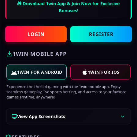
🎁 Download 1win App & Join Now for Exclusive
Bonuses!
LOGIN
REGISTER
1WIN MOBILE APP
1WIN FOR ANDROID
1WIN FOR IOS
Experience the thrill of gaming with the 1win mobile app. Enjoy
seamless gameplay, live sports betting, and access to your favorite
games anytime, anywhere!
View App Screenshots