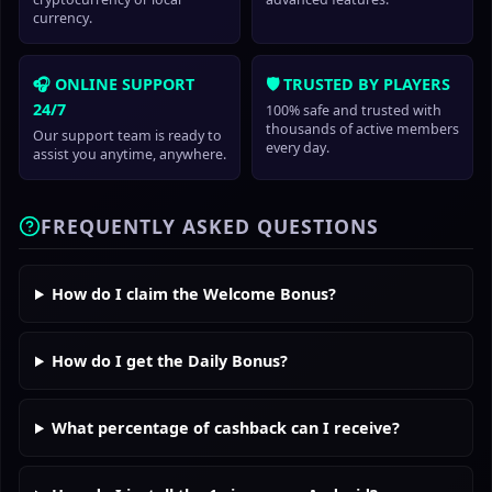
currency.
🎧 ONLINE SUPPORT
🛡️ TRUSTED BY PLAYERS
24/7
100% safe and trusted with
thousands of active members
Our support team is ready to
every day.
assist you anytime, anywhere.
FREQUENTLY ASKED QUESTIONS
How do I claim the Welcome Bonus?
How do I get the Daily Bonus?
What percentage of cashback can I receive?