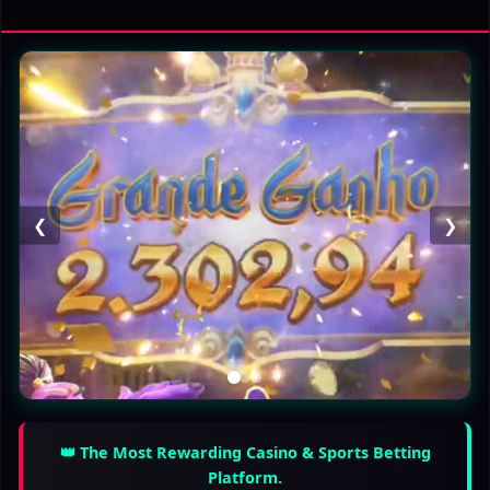
❮
❯
👑 The Most Rewarding Casino & Sports Betting
Platform.