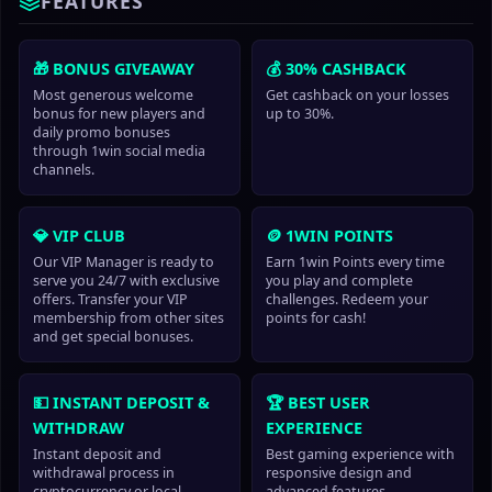
FEATURES
🎁 BONUS GIVEAWAY
💰 30% CASHBACK
Most generous welcome
Get cashback on your losses
bonus for new players and
up to 30%.
daily promo bonuses
through 1win social media
channels.
💎 VIP CLUB
🪙 1WIN POINTS
Our VIP Manager is ready to
Earn 1win Points every time
serve you 24/7 with exclusive
you play and complete
offers. Transfer your VIP
challenges. Redeem your
membership from other sites
points for cash!
and get special bonuses.
💵 INSTANT DEPOSIT &
🏆 BEST USER
WITHDRAW
EXPERIENCE
Instant deposit and
Best gaming experience with
withdrawal process in
responsive design and
cryptocurrency or local
advanced features.