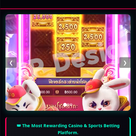
❮
❯
👑 The Most Rewarding Casino & Sports Betting
Platform.