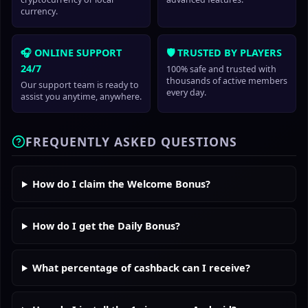
currency.
🎧 ONLINE SUPPORT
🛡️ TRUSTED BY PLAYERS
24/7
100% safe and trusted with
thousands of active members
Our support team is ready to
every day.
assist you anytime, anywhere.
FREQUENTLY ASKED QUESTIONS
How do I claim the Welcome Bonus?
How do I get the Daily Bonus?
What percentage of cashback can I receive?