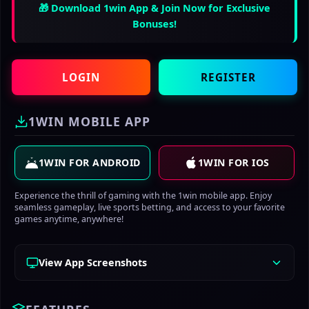
🎁 Download 1win App & Join Now for Exclusive
Bonuses!
LOGIN
REGISTER
1WIN MOBILE APP
1WIN FOR ANDROID
1WIN FOR IOS
Experience the thrill of gaming with the 1win mobile app. Enjoy
seamless gameplay, live sports betting, and access to your favorite
games anytime, anywhere!
View App Screenshots