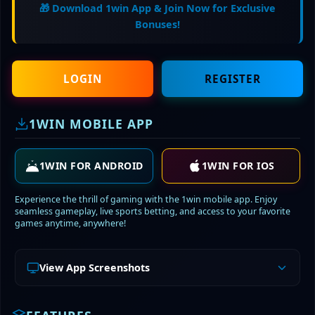
🎁 Download 1win App & Join Now for Exclusive
Bonuses!
LOGIN
REGISTER
1WIN MOBILE APP
1WIN FOR ANDROID
1WIN FOR IOS
Experience the thrill of gaming with the 1win mobile app. Enjoy
seamless gameplay, live sports betting, and access to your favorite
games anytime, anywhere!
View App Screenshots