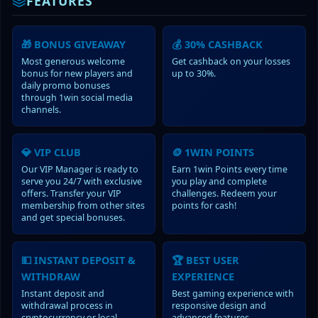
FEATURES
🎁 BONUS GIVEAWAY
💰 30% CASHBACK
Most generous welcome
Get cashback on your losses
bonus for new players and
up to 30%.
daily promo bonuses
through 1win social media
channels.
💎 VIP CLUB
🪙 1WIN POINTS
Our VIP Manager is ready to
Earn 1win Points every time
serve you 24/7 with exclusive
you play and complete
offers. Transfer your VIP
challenges. Redeem your
membership from other sites
points for cash!
and get special bonuses.
💵 INSTANT DEPOSIT &
🏆 BEST USER
WITHDRAW
EXPERIENCE
Instant deposit and
Best gaming experience with
withdrawal process in
responsive design and
cryptocurrency or local
advanced features.