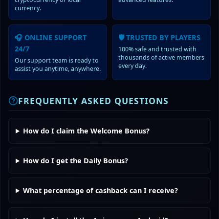
currency.
🎧 ONLINE SUPPORT
🛡️ TRUSTED BY PLAYERS
24/7
100% safe and trusted with
thousands of active members
Our support team is ready to
every day.
assist you anytime, anywhere.
FREQUENTLY ASKED QUESTIONS
How do I claim the Welcome Bonus?
How do I get the Daily Bonus?
What percentage of cashback can I receive?