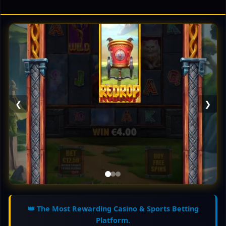
❮
❯
👑 The Most Rewarding Casino & Sports Betting
Platform.