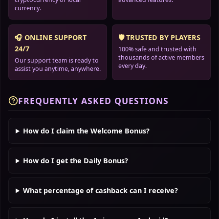
currency.
🎧 ONLINE SUPPORT
🛡️ TRUSTED BY PLAYERS
24/7
100% safe and trusted with
thousands of active members
Our support team is ready to
every day.
assist you anytime, anywhere.
FREQUENTLY ASKED QUESTIONS
How do I claim the Welcome Bonus?
How do I get the Daily Bonus?
What percentage of cashback can I receive?