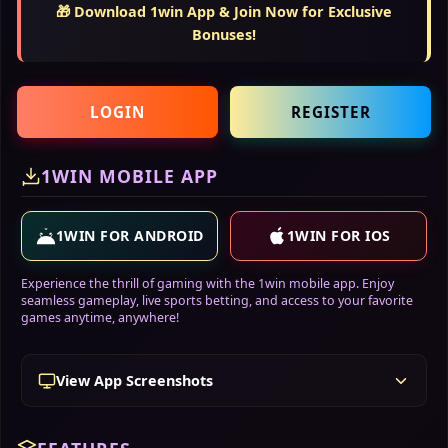
🎁 Download 1win App & Join Now for Exclusive
Bonuses!
LOGIN
REGISTER
1WIN MOBILE APP
1WIN FOR ANDROID
1WIN FOR IOS
Experience the thrill of gaming with the 1win mobile app. Enjoy
seamless gameplay, live sports betting, and access to your favorite
games anytime, anywhere!
View App Screenshots