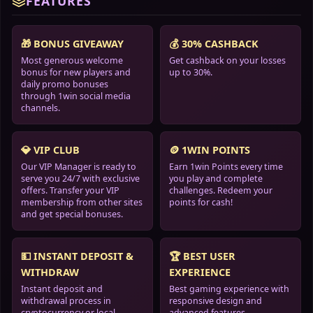
FEATURES
🎁 BONUS GIVEAWAY
💰 30% CASHBACK
Most generous welcome
Get cashback on your losses
bonus for new players and
up to 30%.
daily promo bonuses
through 1win social media
channels.
💎 VIP CLUB
🪙 1WIN POINTS
Our VIP Manager is ready to
Earn 1win Points every time
serve you 24/7 with exclusive
you play and complete
offers. Transfer your VIP
challenges. Redeem your
membership from other sites
points for cash!
and get special bonuses.
💵 INSTANT DEPOSIT &
🏆 BEST USER
WITHDRAW
EXPERIENCE
Instant deposit and
Best gaming experience with
withdrawal process in
responsive design and
cryptocurrency or local
advanced features.