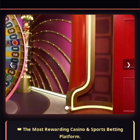
❮
❯
👑 The Most Rewarding Casino & Sports Betting
Platform.