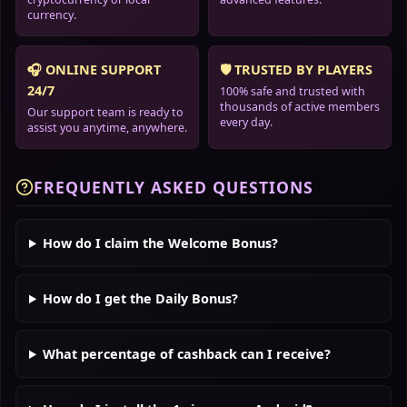
currency.
🎧 ONLINE SUPPORT
🛡️ TRUSTED BY PLAYERS
24/7
100% safe and trusted with
thousands of active members
Our support team is ready to
every day.
assist you anytime, anywhere.
FREQUENTLY ASKED QUESTIONS
How do I claim the Welcome Bonus?
How do I get the Daily Bonus?
What percentage of cashback can I receive?