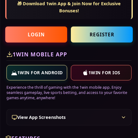
🎁 Download 1win App & Join Now for Exclusive
Bonuses!
LOGIN
REGISTER
1WIN MOBILE APP
1WIN FOR ANDROID
1WIN FOR IOS
Experience the thrill of gaming with the 1win mobile app. Enjoy
seamless gameplay, live sports betting, and access to your favorite
games anytime, anywhere!
View App Screenshots