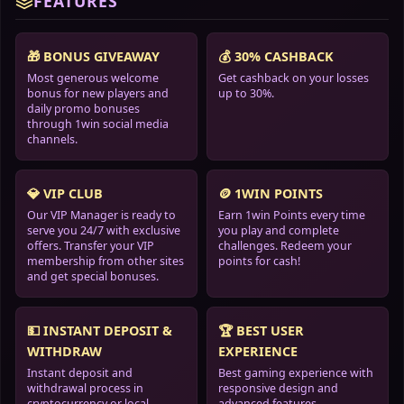
FEATURES
🎁 BONUS GIVEAWAY
💰 30% CASHBACK
Most generous welcome
Get cashback on your losses
bonus for new players and
up to 30%.
daily promo bonuses
through 1win social media
channels.
💎 VIP CLUB
🪙 1WIN POINTS
Our VIP Manager is ready to
Earn 1win Points every time
serve you 24/7 with exclusive
you play and complete
offers. Transfer your VIP
challenges. Redeem your
membership from other sites
points for cash!
and get special bonuses.
💵 INSTANT DEPOSIT &
🏆 BEST USER
WITHDRAW
EXPERIENCE
Instant deposit and
Best gaming experience with
withdrawal process in
responsive design and
cryptocurrency or local
advanced features.