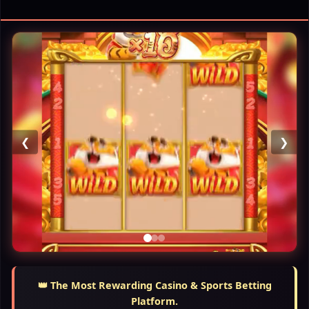
❮
❯
👑 The Most Rewarding Casino & Sports Betting
Platform.