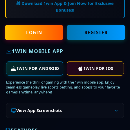
🎁 Download 1win App & Join Now for Exclusive
Bonuses!
LOGIN
REGISTER
1WIN MOBILE APP
1WIN FOR ANDROID
1WIN FOR IOS
Experience the thrill of gaming with the 1win mobile app. Enjoy
seamless gameplay, live sports betting, and access to your favorite
games anytime, anywhere!
View App Screenshots