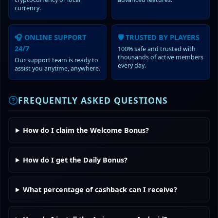
currency.
🎧 ONLINE SUPPORT
🛡️ TRUSTED BY PLAYERS
24/7
100% safe and trusted with
thousands of active members
Our support team is ready to
every day.
assist you anytime, anywhere.
FREQUENTLY ASKED QUESTIONS
How do I claim the Welcome Bonus?
How do I get the Daily Bonus?
What percentage of cashback can I receive?