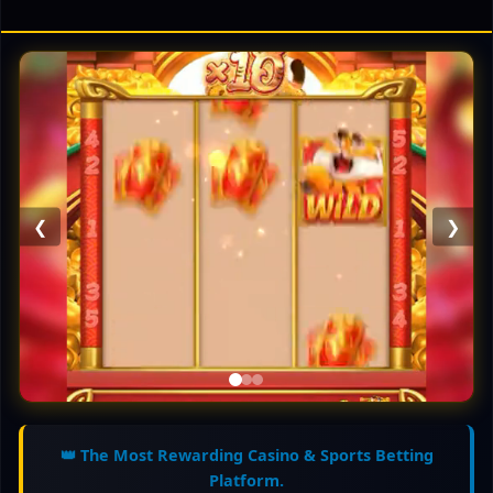
❮
❯
👑 The Most Rewarding Casino & Sports Betting
Platform.