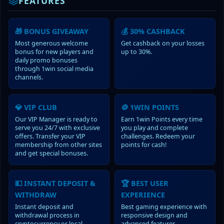
FEATURES
🎁 BONUS GIVEAWAY
💰 30% CASHBACK
Most generous welcome
Get cashback on your losses
bonus for new players and
up to 30%.
daily promo bonuses
through 1win social media
channels.
💎 VIP CLUB
🪙 1WIN POINTS
Our VIP Manager is ready to
Earn 1win Points every time
serve you 24/7 with exclusive
you play and complete
offers. Transfer your VIP
challenges. Redeem your
membership from other sites
points for cash!
and get special bonuses.
💵 INSTANT DEPOSIT &
🏆 BEST USER
WITHDRAW
EXPERIENCE
Instant deposit and
Best gaming experience with
withdrawal process in
responsive design and
cryptocurrency or local
advanced features.