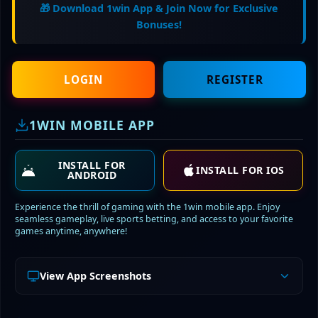
🎁 Download 1win App & Join Now for Exclusive
Bonuses!
LOGIN
REGISTER
1WIN MOBILE APP
INSTALL FOR
INSTALL FOR IOS
ANDROID
Experience the thrill of gaming with the 1win mobile app. Enjoy
seamless gameplay, live sports betting, and access to your favorite
games anytime, anywhere!
View App Screenshots