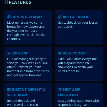
FEATURES
🎁 BONUS GIVEAWAY
💰 30% CASHBACK
Most generous welcome
Get cashback on your losses
bonus for new players and
up to 30%.
daily promo bonuses
through 1win social media
channels.
💎 VIP CLUB
🪙 1WIN POINTS
Our VIP Manager is ready to
Earn 1win Points every time
serve you 24/7 with exclusive
you play and complete
offers. Transfer your VIP
challenges. Redeem your
membership from other sites
points for cash!
and get special bonuses.
💵 INSTANT DEPOSIT &
🏆 BEST USER
WITHDRAW
EXPERIENCE
Instant deposit and
Best gaming experience with
withdrawal process in
responsive design and