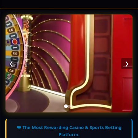
❮
❯
👑 The Most Rewarding Casino & Sports Betting
Platform.