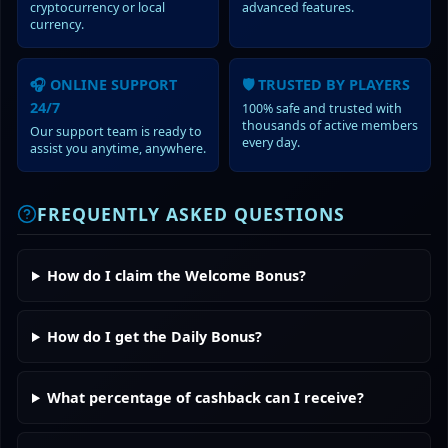
cryptocurrency or local
advanced features.
currency.
🎧 ONLINE SUPPORT
🛡️ TRUSTED BY PLAYERS
24/7
100% safe and trusted with
thousands of active members
Our support team is ready to
every day.
assist you anytime, anywhere.
FREQUENTLY ASKED QUESTIONS
How do I claim the Welcome Bonus?
How do I get the Daily Bonus?
What percentage of cashback can I receive?