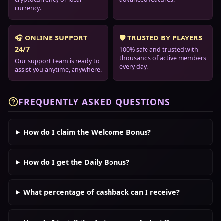
currency.
🎧 ONLINE SUPPORT
🛡️ TRUSTED BY PLAYERS
24/7
100% safe and trusted with
thousands of active members
Our support team is ready to
every day.
assist you anytime, anywhere.
FREQUENTLY ASKED QUESTIONS
How do I claim the Welcome Bonus?
How do I get the Daily Bonus?
What percentage of cashback can I receive?