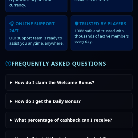
currency.
🎧 ONLINE SUPPORT
🛡️ TRUSTED BY PLAYERS
24/7
100% safe and trusted with
thousands of active members
Our support team is ready to
every day.
assist you anytime, anywhere.
FREQUENTLY ASKED QUESTIONS
How do I claim the Welcome Bonus?
How do I get the Daily Bonus?
What percentage of cashback can I receive?