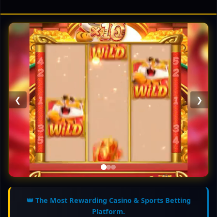
❮
❯
👑 The Most Rewarding Casino & Sports Betting
Platform.