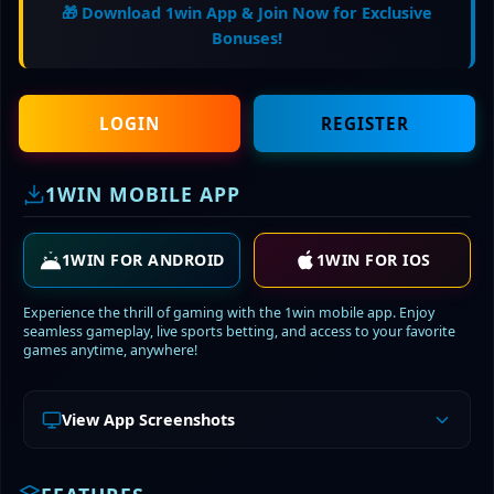
🎁 Download 1win App & Join Now for Exclusive
Bonuses!
LOGIN
REGISTER
1WIN MOBILE APP
1WIN FOR ANDROID
1WIN FOR IOS
Experience the thrill of gaming with the 1win mobile app. Enjoy
seamless gameplay, live sports betting, and access to your favorite
games anytime, anywhere!
View App Screenshots