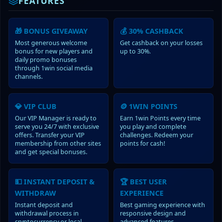
FEATURES
🎁 BONUS GIVEAWAY
💰 30% CASHBACK
Most generous welcome
Get cashback on your losses
bonus for new players and
up to 30%.
daily promo bonuses
through 1win social media
channels.
💎 VIP CLUB
🪙 1WIN POINTS
Our VIP Manager is ready to
Earn 1win Points every time
serve you 24/7 with exclusive
you play and complete
offers. Transfer your VIP
challenges. Redeem your
membership from other sites
points for cash!
and get special bonuses.
💵 INSTANT DEPOSIT &
🏆 BEST USER
WITHDRAW
EXPERIENCE
Instant deposit and
Best gaming experience with
withdrawal process in
responsive design and
cryptocurrency or local
advanced features.