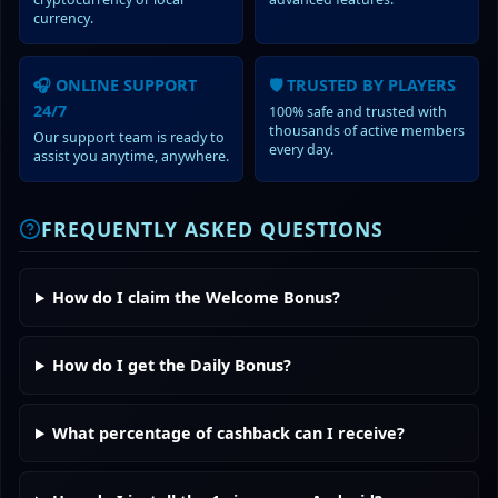
currency.
🎧 ONLINE SUPPORT
🛡️ TRUSTED BY PLAYERS
24/7
100% safe and trusted with
thousands of active members
Our support team is ready to
every day.
assist you anytime, anywhere.
FREQUENTLY ASKED QUESTIONS
How do I claim the Welcome Bonus?
How do I get the Daily Bonus?
What percentage of cashback can I receive?