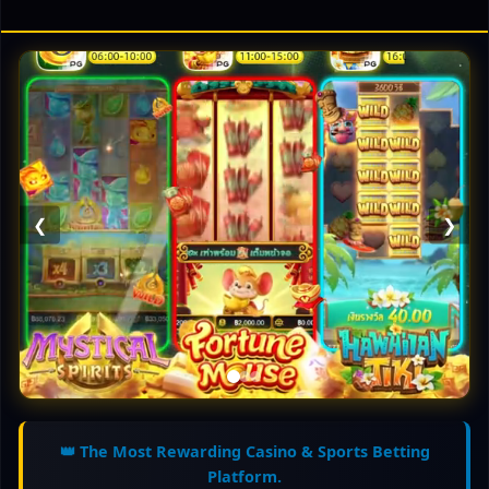
❮
❯
👑 The Most Rewarding Casino & Sports Betting
Platform.