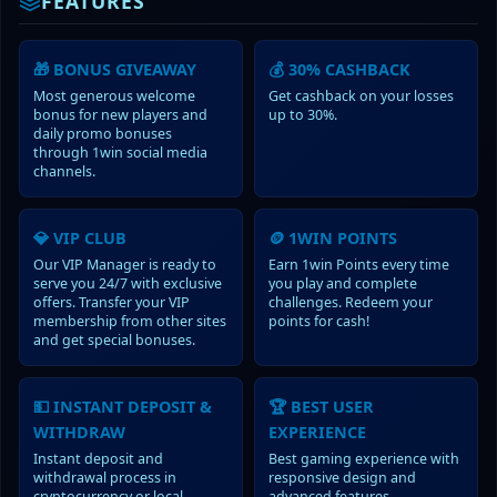
FEATURES
🎁 BONUS GIVEAWAY
💰 30% CASHBACK
Most generous welcome
Get cashback on your losses
bonus for new players and
up to 30%.
daily promo bonuses
through 1win social media
channels.
💎 VIP CLUB
🪙 1WIN POINTS
Our VIP Manager is ready to
Earn 1win Points every time
serve you 24/7 with exclusive
you play and complete
offers. Transfer your VIP
challenges. Redeem your
membership from other sites
points for cash!
and get special bonuses.
💵 INSTANT DEPOSIT &
🏆 BEST USER
WITHDRAW
EXPERIENCE
Instant deposit and
Best gaming experience with
withdrawal process in
responsive design and
cryptocurrency or local
advanced features.