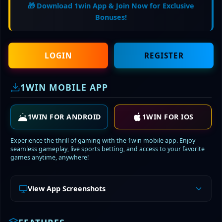
🎁 Download 1win App & Join Now for Exclusive
Bonuses!
LOGIN
REGISTER
1WIN MOBILE APP
1WIN FOR ANDROID
1WIN FOR IOS
Experience the thrill of gaming with the 1win mobile app. Enjoy
seamless gameplay, live sports betting, and access to your favorite
games anytime, anywhere!
View App Screenshots