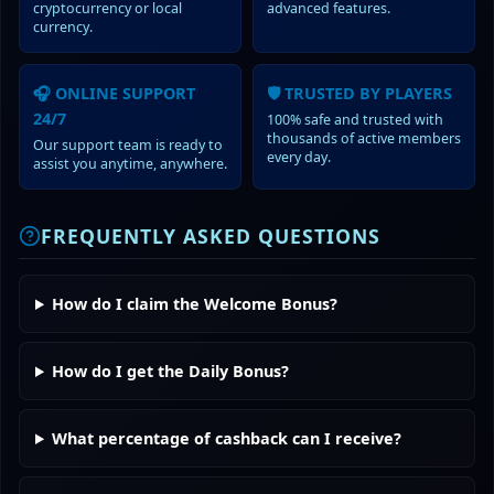
cryptocurrency or local
advanced features.
currency.
🎧 ONLINE SUPPORT
🛡️ TRUSTED BY PLAYERS
24/7
100% safe and trusted with
thousands of active members
Our support team is ready to
every day.
assist you anytime, anywhere.
FREQUENTLY ASKED QUESTIONS
How do I claim the Welcome Bonus?
How do I get the Daily Bonus?
What percentage of cashback can I receive?