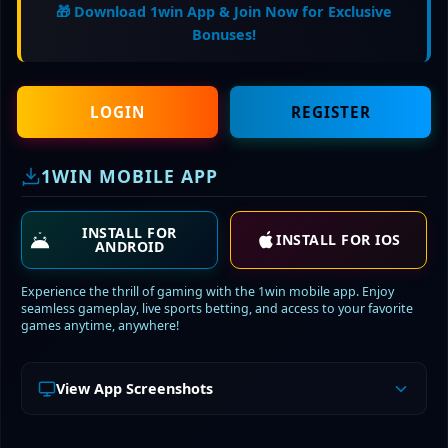
🎁 Download 1win App & Join Now for Exclusive
Bonuses!
LOGIN
REGISTER
1WIN MOBILE APP
INSTALL FOR
INSTALL FOR IOS
ANDROID
Experience the thrill of gaming with the 1win mobile app. Enjoy
seamless gameplay, live sports betting, and access to your favorite
games anytime, anywhere!
View App Screenshots