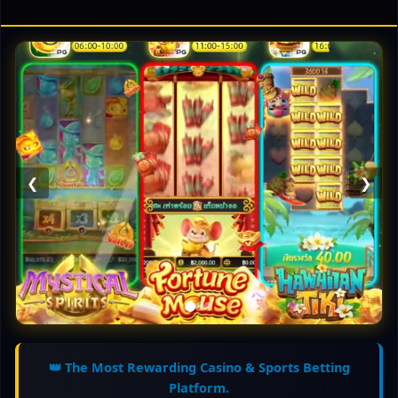
❮
❯
👑 The Most Rewarding Casino & Sports Betting
Platform.