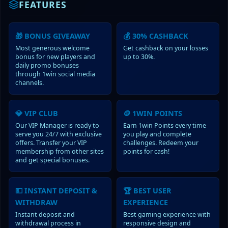
FEATURES
🎁 BONUS GIVEAWAY
💰 30% CASHBACK
Most generous welcome
Get cashback on your losses
bonus for new players and
up to 30%.
daily promo bonuses
through 1win social media
channels.
💎 VIP CLUB
🪙 1WIN POINTS
Our VIP Manager is ready to
Earn 1win Points every time
serve you 24/7 with exclusive
you play and complete
offers. Transfer your VIP
challenges. Redeem your
membership from other sites
points for cash!
and get special bonuses.
💵 INSTANT DEPOSIT &
🏆 BEST USER
WITHDRAW
EXPERIENCE
Instant deposit and
Best gaming experience with
withdrawal process in
responsive design and