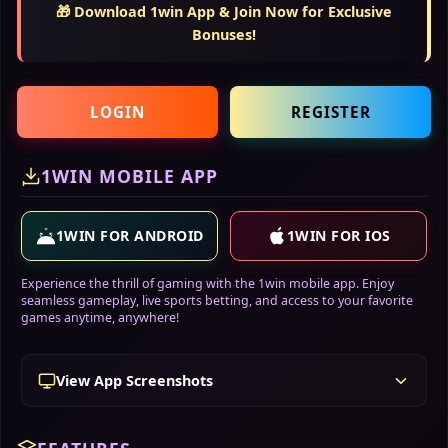
🎁 Download 1win App & Join Now for Exclusive
Bonuses!
LOGIN
REGISTER
1WIN MOBILE APP
1WIN FOR ANDROID
1WIN FOR IOS
Experience the thrill of gaming with the 1win mobile app. Enjoy
seamless gameplay, live sports betting, and access to your favorite
games anytime, anywhere!
View App Screenshots