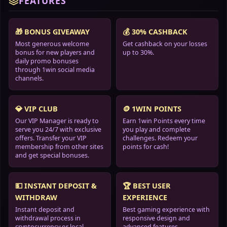
FEATURES
🎁 BONUS GIVEAWAY
💰 30% CASHBACK
Most generous welcome
Get cashback on your losses
bonus for new players and
up to 30%.
daily promo bonuses
through 1win social media
channels.
💎 VIP CLUB
🪙 1WIN POINTS
Our VIP Manager is ready to
Earn 1win Points every time
serve you 24/7 with exclusive
you play and complete
offers. Transfer your VIP
challenges. Redeem your
membership from other sites
points for cash!
and get special bonuses.
💵 INSTANT DEPOSIT &
🏆 BEST USER
WITHDRAW
EXPERIENCE
Instant deposit and
Best gaming experience with
withdrawal process in
responsive design and
cryptocurrency or local
advanced features.