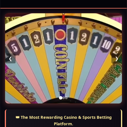
❮
❯
👑 The Most Rewarding Casino & Sports Betting
Platform.