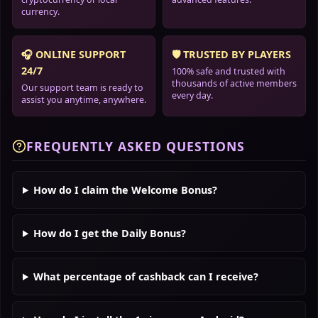
currency.
🎧 ONLINE SUPPORT
🛡️ TRUSTED BY PLAYERS
24/7
100% safe and trusted with
thousands of active members
Our support team is ready to
every day.
assist you anytime, anywhere.
FREQUENTLY ASKED QUESTIONS
How do I claim the Welcome Bonus?
How do I get the Daily Bonus?
What percentage of cashback can I receive?