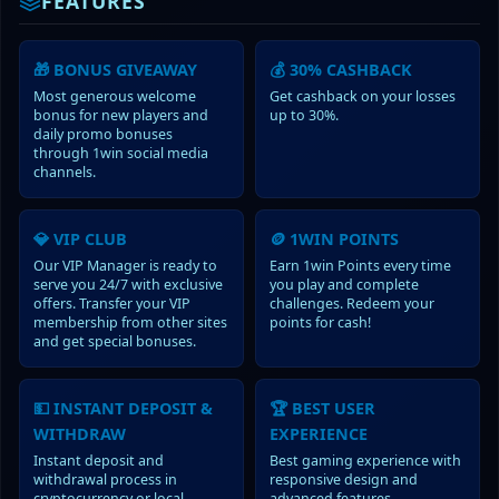
FEATURES
🎁 BONUS GIVEAWAY
💰 30% CASHBACK
Most generous welcome
Get cashback on your losses
bonus for new players and
up to 30%.
daily promo bonuses
through 1win social media
channels.
💎 VIP CLUB
🪙 1WIN POINTS
Our VIP Manager is ready to
Earn 1win Points every time
serve you 24/7 with exclusive
you play and complete
offers. Transfer your VIP
challenges. Redeem your
membership from other sites
points for cash!
and get special bonuses.
💵 INSTANT DEPOSIT &
🏆 BEST USER
WITHDRAW
EXPERIENCE
Instant deposit and
Best gaming experience with
withdrawal process in
responsive design and
cryptocurrency or local
advanced features.