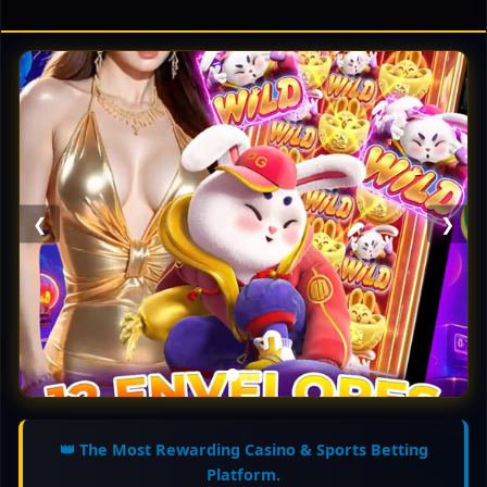
❮
❯
👑 The Most Rewarding Casino & Sports Betting
Platform.