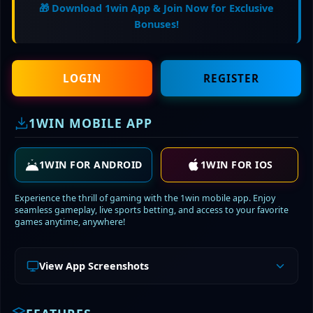
🎁 Download 1win App & Join Now for Exclusive
Bonuses!
LOGIN
REGISTER
1WIN MOBILE APP
1WIN FOR ANDROID
1WIN FOR IOS
Experience the thrill of gaming with the 1win mobile app. Enjoy
seamless gameplay, live sports betting, and access to your favorite
games anytime, anywhere!
View App Screenshots