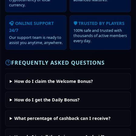
currency.
🎧 ONLINE SUPPORT
🛡️ TRUSTED BY PLAYERS
24/7
100% safe and trusted with
thousands of active members
Our support team is ready to
every day.
assist you anytime, anywhere.
FREQUENTLY ASKED QUESTIONS
How do I claim the Welcome Bonus?
How do I get the Daily Bonus?
What percentage of cashback can I receive?