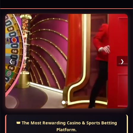
❮
❯
👑 The Most Rewarding Casino & Sports Betting
Platform.