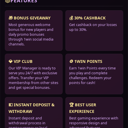
FEATURES
🎁 BONUS GIVEAWAY
💰 30% CASHBACK
Most generous welcome
Get cashback on your losses
bonus for new players and
up to 30%.
daily promo bonuses
through 1win social media
channels.
💎 VIP CLUB
🪙 1WIN POINTS
Our VIP Manager is ready to
Earn 1win Points every time
serve you 24/7 with exclusive
you play and complete
offers. Transfer your VIP
challenges. Redeem your
membership from other sites
points for cash!
and get special bonuses.
💵 INSTANT DEPOSIT &
🏆 BEST USER
WITHDRAW
EXPERIENCE
Instant deposit and
Best gaming experience with
withdrawal process in
responsive design and
cryptocurrency or local
advanced features.