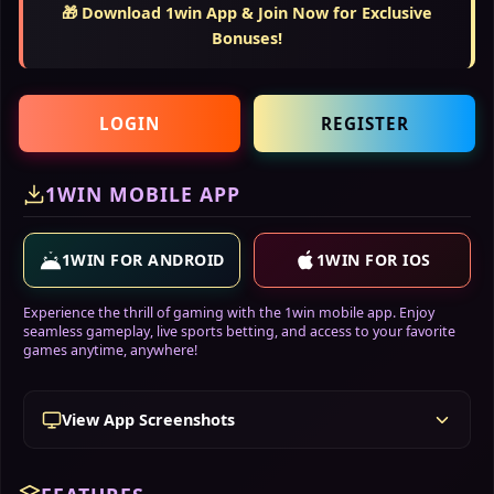
🎁 Download 1win App & Join Now for Exclusive
Bonuses!
LOGIN
REGISTER
1WIN MOBILE APP
1WIN FOR ANDROID
1WIN FOR IOS
Experience the thrill of gaming with the 1win mobile app. Enjoy
seamless gameplay, live sports betting, and access to your favorite
games anytime, anywhere!
View App Screenshots