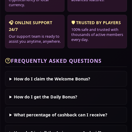
currency.
🎧 ONLINE SUPPORT
🛡️ TRUSTED BY PLAYERS
24/7
100% safe and trusted with
thousands of active members
Our support team is ready to
every day.
assist you anytime, anywhere.
FREQUENTLY ASKED QUESTIONS
How do I claim the Welcome Bonus?
How do I get the Daily Bonus?
What percentage of cashback can I receive?