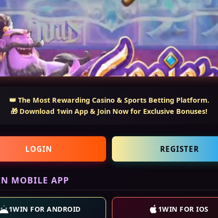
👑 The Most Rewarding Casino & Sports Betting Platform.
🎁 Download 1win App & Join Now for Exclusive Bonuses!
LOGIN
REGISTER
IN MOBILE APP
1WIN FOR ANDROID
1WIN FOR IOS