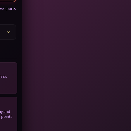
ive sports
 30%.
ay and
 points