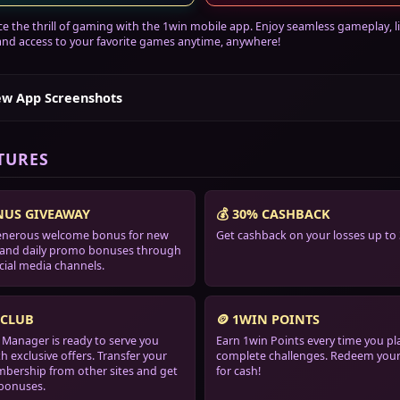
e the thrill of gaming with the 1win mobile app. Enjoy seamless gameplay, l
and access to your favorite games anytime, anywhere!
ew App Screenshots
TURES
NUS GIVEAWAY
💰 30% CASHBACK
enerous welcome bonus for new
Get cashback on your losses up to
 and daily promo bonuses through
cial media channels.
 CLUB
🪙 1WIN POINTS
 Manager is ready to serve you
Earn 1win Points every time you pl
h exclusive offers. Transfer your
complete challenges. Redeem your
bership from other sites and get
for cash!
 bonuses.