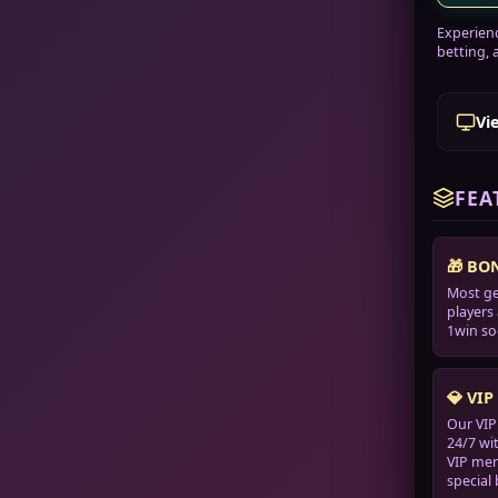
Experienc
betting, 
Vi
FEA
🎁 BO
Most g
players
1win so
💎 VIP
Our VIP
24/7 wit
VIP mem
special