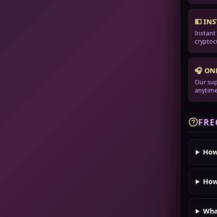
💵 IN
Instant
cryptoc
🎧 ON
Our sup
anytime
FRE
How
How
Wha