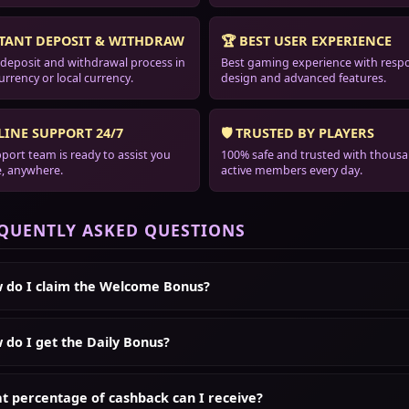
STANT DEPOSIT & WITHDRAW
🏆 BEST USER EXPERIENCE
 deposit and withdrawal process in
Best gaming experience with resp
urrency or local currency.
design and advanced features.
LINE SUPPORT 24/7
🛡️ TRUSTED BY PLAYERS
port team is ready to assist you
100% safe and trusted with thousa
, anywhere.
active members every day.
QUENTLY ASKED QUESTIONS
 do I claim the Welcome Bonus?
 do I get the Daily Bonus?
t percentage of cashback can I receive?