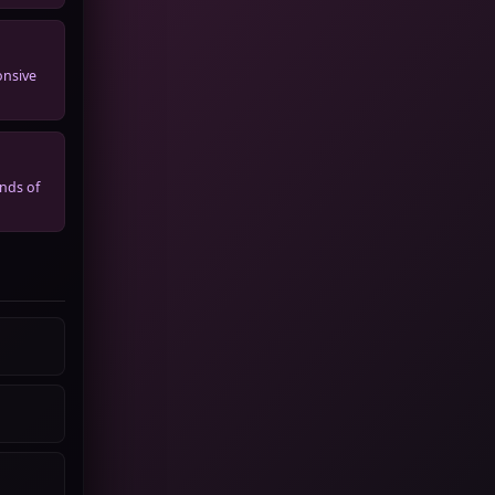
onsive
nds of