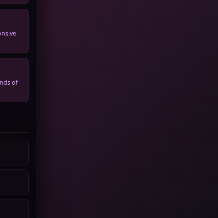
onsive
nds of