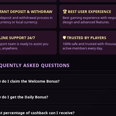
STANT DEPOSIT & WITHDRAW
🏆 BEST USER EXPERIENCE
 deposit and withdrawal process in
Best gaming experience with resp
urrency or local currency.
design and advanced features.
LINE SUPPORT 24/7
🛡️ TRUSTED BY PLAYERS
port team is ready to assist you
100% safe and trusted with thousa
, anywhere.
active members every day.
QUENTLY ASKED QUESTIONS
 do I claim the Welcome Bonus?
 do I get the Daily Bonus?
t percentage of cashback can I receive?