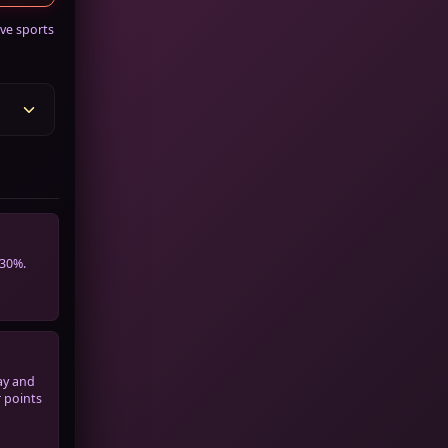
ive sports
 30%.
ay and
 points