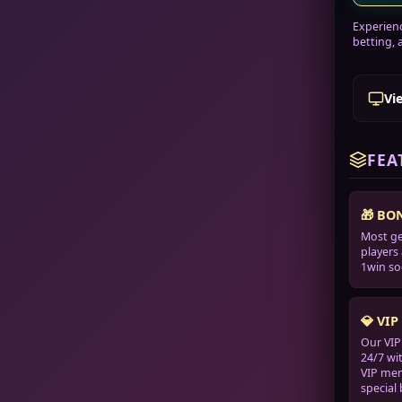
Experienc
betting, 
Vi
FEA
🎁 BO
Most g
players
1win so
💎 VIP
Our VIP
24/7 wit
VIP mem
special