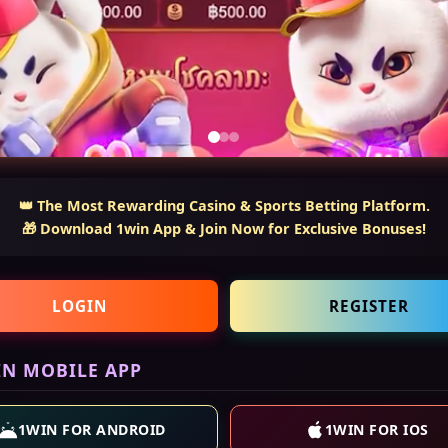
👑 The Most Rewarding Casino & Sports Betting Platform.
🎁 Download 1win App & Join Now for Exclusive Bonuses!
LOGIN
REGISTER
IN MOBILE APP
1WIN FOR ANDROID
1WIN FOR IOS