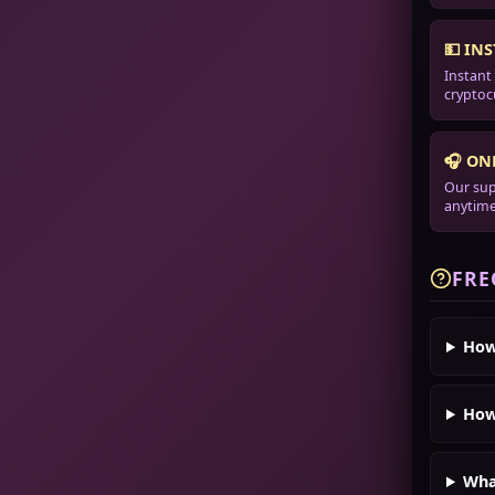
💵 IN
Instant
cryptoc
🎧 ON
Our sup
anytime
FRE
How
How
Wha