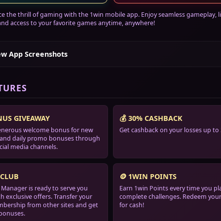
e the thrill of gaming with the 1win mobile app. Enjoy seamless gameplay, l
and access to your favorite games anytime, anywhere!
ew App Screenshots
TURES
NUS GIVEAWAY
💰 30% CASHBACK
enerous welcome bonus for new
Get cashback on your losses up to
 and daily promo bonuses through
cial media channels.
 CLUB
🪙 1WIN POINTS
 Manager is ready to serve you
Earn 1win Points every time you pl
h exclusive offers. Transfer your
complete challenges. Redeem your
bership from other sites and get
for cash!
 bonuses.