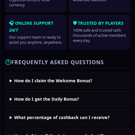
currency.
🎧 ONLINE SUPPORT
🛡️ TRUSTED BY PLAYERS
24/7
100% safe and trusted with
thousands of active members
Our support team is ready to
every day.
assist you anytime, anywhere.
FREQUENTLY ASKED QUESTIONS
How do I claim the Welcome Bonus?
How do I get the Daily Bonus?
What percentage of cashback can I receive?