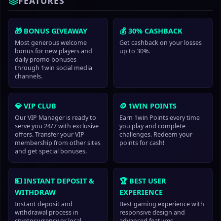
FEATURES
🎁 BONUS GIVEAWAY
💰 30% CASHBACK
Most generous welcome
Get cashback on your losses
bonus for new players and
up to 30%.
daily promo bonuses
through 1win social media
channels.
💎 VIP CLUB
🪙 1WIN POINTS
Our VIP Manager is ready to
Earn 1win Points every time
serve you 24/7 with exclusive
you play and complete
offers. Transfer your VIP
challenges. Redeem your
membership from other sites
points for cash!
and get special bonuses.
💵 INSTANT DEPOSIT &
🏆 BEST USER
WITHDRAW
EXPERIENCE
Instant deposit and
Best gaming experience with
withdrawal process in
responsive design and
cryptocurrency or local
advanced features.