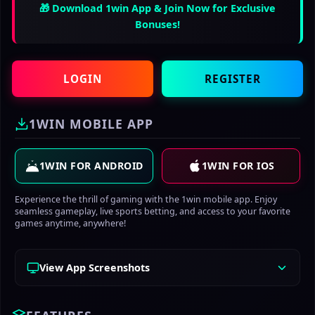
🎁 Download 1win App & Join Now for Exclusive
Bonuses!
LOGIN
REGISTER
1WIN MOBILE APP
1WIN FOR ANDROID
1WIN FOR IOS
Experience the thrill of gaming with the 1win mobile app. Enjoy
seamless gameplay, live sports betting, and access to your favorite
games anytime, anywhere!
View App Screenshots