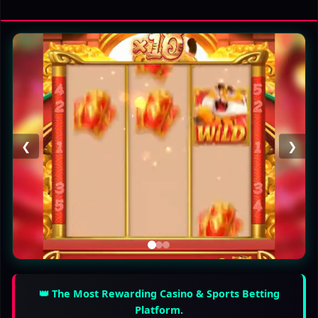
❮
❯
👑 The Most Rewarding Casino & Sports Betting
Platform.