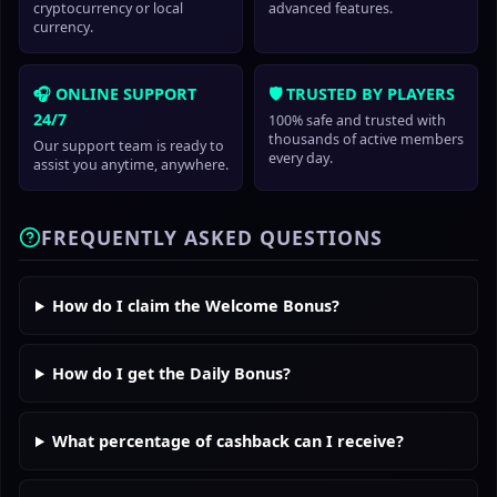
cryptocurrency or local
advanced features.
currency.
🎧 ONLINE SUPPORT
🛡️ TRUSTED BY PLAYERS
24/7
100% safe and trusted with
thousands of active members
Our support team is ready to
every day.
assist you anytime, anywhere.
FREQUENTLY ASKED QUESTIONS
How do I claim the Welcome Bonus?
How do I get the Daily Bonus?
What percentage of cashback can I receive?