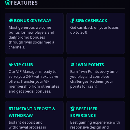
FEATURES
🎁 BONUS GIVEAWAY
💰 30% CASHBACK
Most generous welcome
Get cashback on your losses
bonus for new players and
up to 30%.
daily promo bonuses
through 1win social media
channels.
💎 VIP CLUB
🪙 1WIN POINTS
Our VIP Manager is ready to
Earn 1win Points every time
serve you 24/7 with exclusive
you play and complete
offers. Transfer your VIP
challenges. Redeem your
membership from other sites
points for cash!
and get special bonuses.
💵 INSTANT DEPOSIT &
🏆 BEST USER
WITHDRAW
EXPERIENCE
Instant deposit and
Best gaming experience with
withdrawal process in
responsive design and