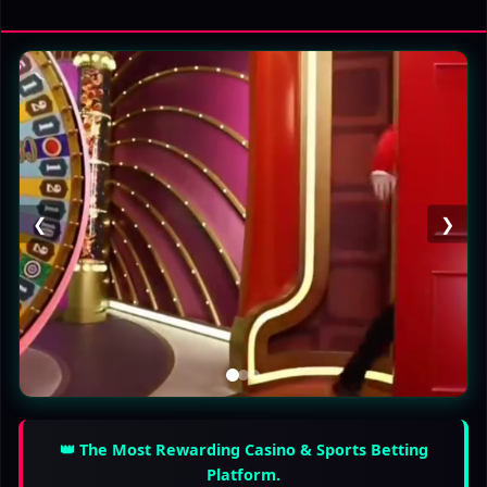
❮
❯
👑 The Most Rewarding Casino & Sports Betting
Platform.