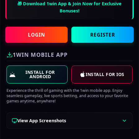
🎁 Download 1win App & Join Now for Exclusive
Bonuses!
LOGIN
REGISTER
1WIN MOBILE APP
INSTALL FOR
INSTALL FOR IOS
ANDROID
Experience the thrill of gaming with the 1win mobile app. Enjoy
seamless gameplay, live sports betting, and access to your favorite
games anytime, anywhere!
View App Screenshots