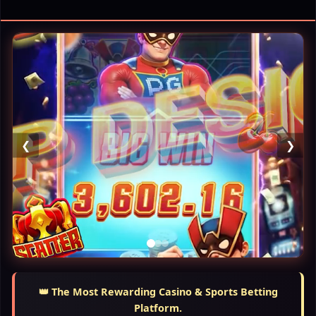
❮
❯
👑 The Most Rewarding Casino & Sports Betting
Platform.