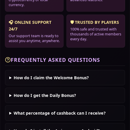
currency.
🎧 ONLINE SUPPORT
🛡️ TRUSTED BY PLAYERS
24/7
100% safe and trusted with
thousands of active members
Our support team is ready to
every day.
assist you anytime, anywhere.
FREQUENTLY ASKED QUESTIONS
How do I claim the Welcome Bonus?
How do I get the Daily Bonus?
What percentage of cashback can I receive?