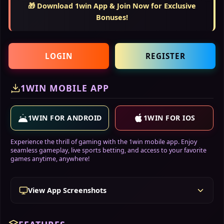
🎁 Download 1win App & Join Now for Exclusive
Bonuses!
LOGIN
REGISTER
1WIN MOBILE APP
1WIN FOR ANDROID
1WIN FOR IOS
Experience the thrill of gaming with the 1win mobile app. Enjoy
seamless gameplay, live sports betting, and access to your favorite
games anytime, anywhere!
View App Screenshots