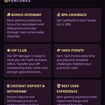
FEATURES
🎁 BONUS GIVEAWAY
💰 30% CASHBACK
Most generous welcome
Get cashback on your losses
bonus for new players and
up to 30%.
daily promo bonuses
through 1win social media
channels.
💎 VIP CLUB
🪙 1WIN POINTS
Our VIP Manager is ready to
Earn 1win Points every time
serve you 24/7 with exclusive
you play and complete
offers. Transfer your VIP
challenges. Redeem your
membership from other sites
points for cash!
and get special bonuses.
💵 INSTANT DEPOSIT &
🏆 BEST USER
WITHDRAW
EXPERIENCE
Instant deposit and
Best gaming experience with
withdrawal process in
responsive design and
cryptocurrency or local
advanced features.