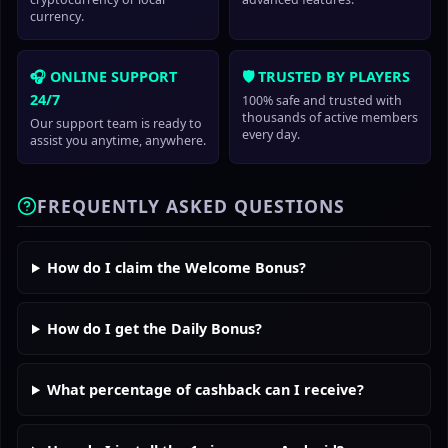
currency.
🎧 ONLINE SUPPORT
🛡️ TRUSTED BY PLAYERS
24/7
100% safe and trusted with
thousands of active members
Our support team is ready to
every day.
assist you anytime, anywhere.
FREQUENTLY ASKED QUESTIONS
How do I claim the Welcome Bonus?
How do I get the Daily Bonus?
What percentage of cashback can I receive?