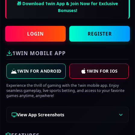
🎁 Download 1win App & Join Now for Exclusive
Bonuses!
LOGIN
REGISTER
1WIN MOBILE APP
1WIN FOR ANDROID
1WIN FOR IOS
Experience the thrill of gaming with the 1win mobile app. Enjoy
seamless gameplay, live sports betting, and access to your favorite
games anytime, anywhere!
View App Screenshots