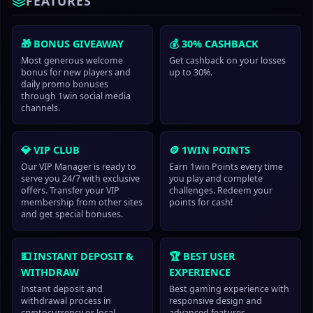
FEATURES
🎁 BONUS GIVEAWAY
💰 30% CASHBACK
Most generous welcome
Get cashback on your losses
bonus for new players and
up to 30%.
daily promo bonuses
through 1win social media
channels.
💎 VIP CLUB
🪙 1WIN POINTS
Our VIP Manager is ready to
Earn 1win Points every time
serve you 24/7 with exclusive
you play and complete
offers. Transfer your VIP
challenges. Redeem your
membership from other sites
points for cash!
and get special bonuses.
💵 INSTANT DEPOSIT &
🏆 BEST USER
WITHDRAW
EXPERIENCE
Instant deposit and
Best gaming experience with
withdrawal process in
responsive design and
cryptocurrency or local
advanced features.