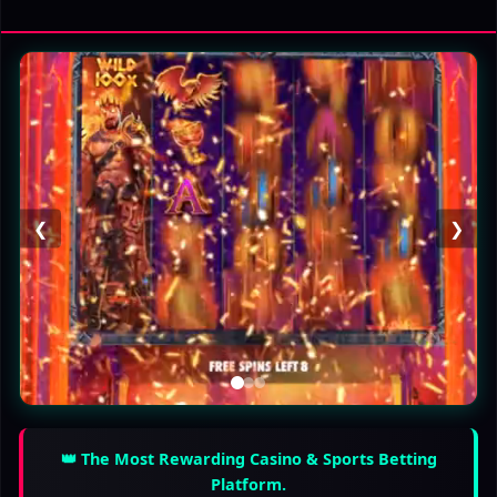
❮
❯
👑 The Most Rewarding Casino & Sports Betting
Platform.