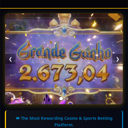
❮
❯
👑 The Most Rewarding Casino & Sports Betting
Platform.