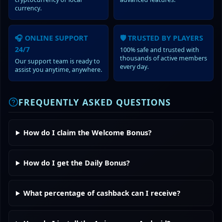
currency.
🎧 ONLINE SUPPORT
🛡️ TRUSTED BY PLAYERS
24/7
100% safe and trusted with
thousands of active members
Our support team is ready to
every day.
assist you anytime, anywhere.
FREQUENTLY ASKED QUESTIONS
How do I claim the Welcome Bonus?
How do I get the Daily Bonus?
What percentage of cashback can I receive?