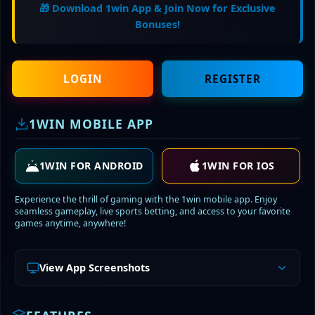
🎁 Download 1win App & Join Now for Exclusive
Bonuses!
LOGIN
REGISTER
1WIN MOBILE APP
1WIN FOR ANDROID
1WIN FOR IOS
Experience the thrill of gaming with the 1win mobile app. Enjoy
seamless gameplay, live sports betting, and access to your favorite
games anytime, anywhere!
View App Screenshots