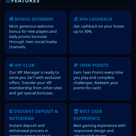
FEATURES
🎁 BONUS GIVEAWAY
💰 30% CASHBACK
Most generous welcome
Get cashback on your losses
bonus for new players and
up to 30%.
daily promo bonuses
through 1win social media
channels.
💎 VIP CLUB
🪙 1WIN POINTS
Our VIP Manager is ready to
Earn 1win Points every time
serve you 24/7 with exclusive
you play and complete
offers. Transfer your VIP
challenges. Redeem your
membership from other sites
points for cash!
and get special bonuses.
💵 INSTANT DEPOSIT &
🏆 BEST USER
WITHDRAW
EXPERIENCE
Instant deposit and
Best gaming experience with
withdrawal process in
responsive design and
cryptocurrency or local
advanced features.