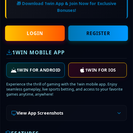
🎁 Download 1win App & Join Now for Exclusive
Bonuses!
LOGIN
REGISTER
1WIN MOBILE APP
1WIN FOR ANDROID
1WIN FOR IOS
Experience the thrill of gaming with the 1win mobile app. Enjoy
seamless gameplay, live sports betting, and access to your favorite
games anytime, anywhere!
View App Screenshots