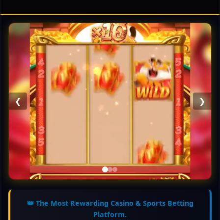
❮
❯
👑 The Most Rewarding Casino & Sports Betting
Platform.