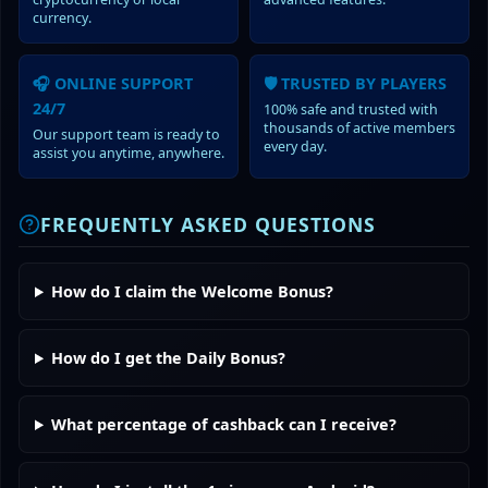
currency.
🎧 ONLINE SUPPORT
🛡️ TRUSTED BY PLAYERS
24/7
100% safe and trusted with
thousands of active members
Our support team is ready to
every day.
assist you anytime, anywhere.
FREQUENTLY ASKED QUESTIONS
How do I claim the Welcome Bonus?
How do I get the Daily Bonus?
What percentage of cashback can I receive?