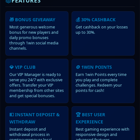
FEATURES
🎁 BONUS GIVEAWAY
💰 30% CASHBACK
Most generous welcome
Get cashback on your losses
bonus for new players and
up to 30%.
daily promo bonuses
through 1win social media
channels.
💎 VIP CLUB
🪙 1WIN POINTS
Our VIP Manager is ready to
Earn 1win Points every time
serve you 24/7 with exclusive
you play and complete
offers. Transfer your VIP
challenges. Redeem your
membership from other sites
points for cash!
and get special bonuses.
💵 INSTANT DEPOSIT &
🏆 BEST USER
WITHDRAW
EXPERIENCE
Instant deposit and
Best gaming experience with
withdrawal process in
responsive design and
cryptocurrency or local
advanced features.