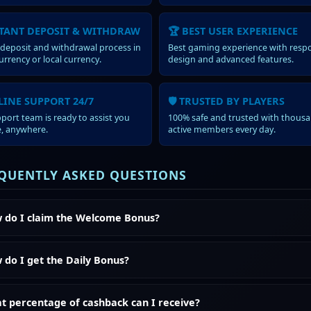
STANT DEPOSIT & WITHDRAW
🏆 BEST USER EXPERIENCE
 deposit and withdrawal process in
Best gaming experience with resp
urrency or local currency.
design and advanced features.
LINE SUPPORT 24/7
🛡️ TRUSTED BY PLAYERS
port team is ready to assist you
100% safe and trusted with thousa
, anywhere.
active members every day.
QUENTLY ASKED QUESTIONS
 do I claim the Welcome Bonus?
 do I get the Daily Bonus?
t percentage of cashback can I receive?