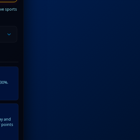
ive sports
 30%.
ay and
 points