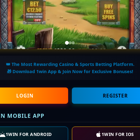
👑 The Most Rewarding Casino & Sports Betting Platform.
🎁 Download 1win App & Join Now for Exclusive Bonuses!
LOGIN
REGISTER
IN MOBILE APP
1WIN FOR ANDROID
1WIN FOR IOS