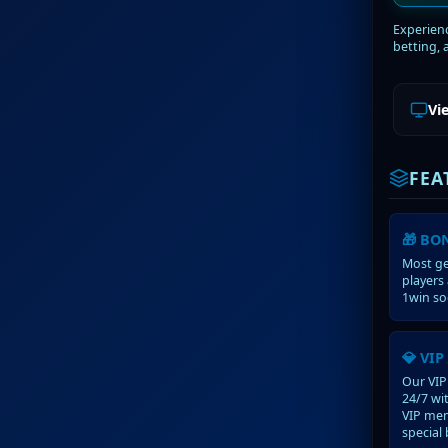
Experienc
betting, 
Vi
FEA
🎁 BO
Most g
players
1win so
💎 VIP
Our VIP
24/7 wit
VIP mem
special