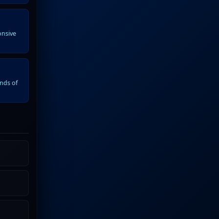
onsive
nds of