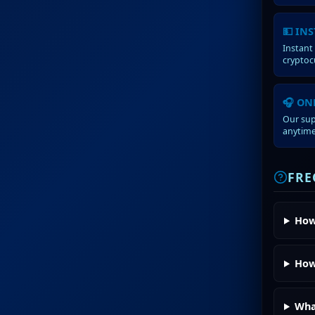
💵 IN
Instant
cryptoc
🎧 ON
Our sup
anytime
FRE
How
How
Wha