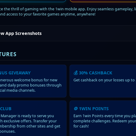
e the thrill of gaming with the 1win mobile app. Enjoy seamless gameplay, l
and access to your favorite games anytime, anywhere!
ew App Screenshots
TURES
NUS GIVEAWAY
💰 30% CASHBACK
enerous welcome bonus for new
Get cashback on your losses up to
 and daily promo bonuses through
cial media channels.
 CLUB
🪙 1WIN POINTS
 Manager is ready to serve you
Earn 1win Points every time you pl
h exclusive offers. Transfer your
complete challenges. Redeem your
bership from other sites and get
for cash!
 bonuses.