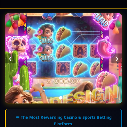
❮
❯
👑 The Most Rewarding Casino & Sports Betting
Platform.