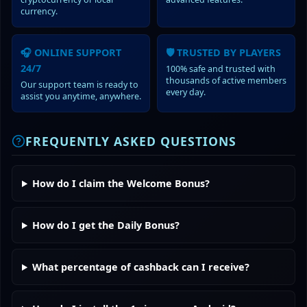
currency.
🎧 ONLINE SUPPORT
🛡️ TRUSTED BY PLAYERS
24/7
100% safe and trusted with
thousands of active members
Our support team is ready to
every day.
assist you anytime, anywhere.
FREQUENTLY ASKED QUESTIONS
How do I claim the Welcome Bonus?
How do I get the Daily Bonus?
What percentage of cashback can I receive?