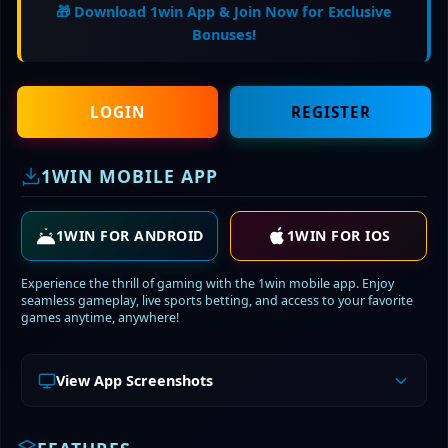
🎁 Download 1win App & Join Now for Exclusive
Bonuses!
LOGIN
REGISTER
1WIN MOBILE APP
1WIN FOR ANDROID
1WIN FOR IOS
Experience the thrill of gaming with the 1win mobile app. Enjoy
seamless gameplay, live sports betting, and access to your favorite
games anytime, anywhere!
View App Screenshots