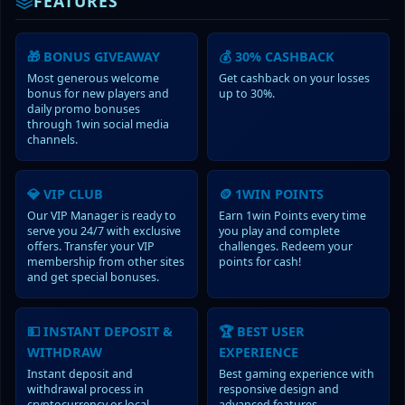
FEATURES
🎁 BONUS GIVEAWAY
💰 30% CASHBACK
Most generous welcome
Get cashback on your losses
bonus for new players and
up to 30%.
daily promo bonuses
through 1win social media
channels.
💎 VIP CLUB
🪙 1WIN POINTS
Our VIP Manager is ready to
Earn 1win Points every time
serve you 24/7 with exclusive
you play and complete
offers. Transfer your VIP
challenges. Redeem your
membership from other sites
points for cash!
and get special bonuses.
💵 INSTANT DEPOSIT &
🏆 BEST USER
WITHDRAW
EXPERIENCE
Instant deposit and
Best gaming experience with
withdrawal process in
responsive design and
cryptocurrency or local
advanced features.