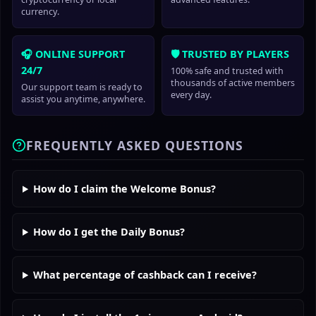
currency.
🎧 ONLINE SUPPORT
🛡️ TRUSTED BY PLAYERS
24/7
100% safe and trusted with
thousands of active members
Our support team is ready to
every day.
assist you anytime, anywhere.
FREQUENTLY ASKED QUESTIONS
How do I claim the Welcome Bonus?
How do I get the Daily Bonus?
What percentage of cashback can I receive?