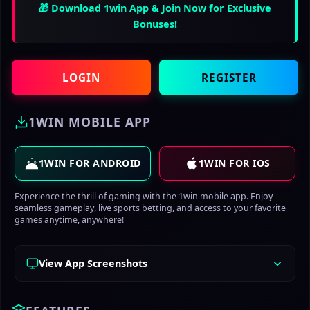
🎁 Download 1win App & Join Now for Exclusive
Bonuses!
LOGIN
REGISTER
1WIN MOBILE APP
1WIN FOR ANDROID
1WIN FOR IOS
Experience the thrill of gaming with the 1win mobile app. Enjoy
seamless gameplay, live sports betting, and access to your favorite
games anytime, anywhere!
View App Screenshots