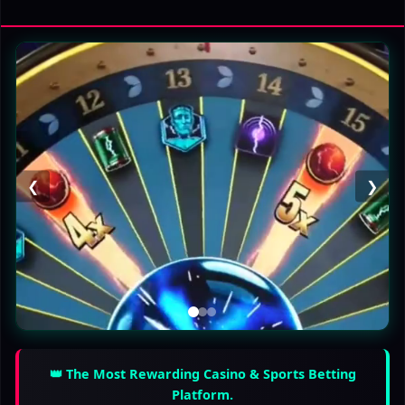
❮
❯
👑 The Most Rewarding Casino & Sports Betting
Platform.