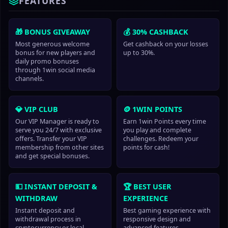
FEATURES
🎁 BONUS GIVEAWAY
💰 30% CASHBACK
Most generous welcome
Get cashback on your losses
bonus for new players and
up to 30%.
daily promo bonuses
through 1win social media
channels.
💎 VIP CLUB
🪙 1WIN POINTS
Our VIP Manager is ready to
Earn 1win Points every time
serve you 24/7 with exclusive
you play and complete
offers. Transfer your VIP
challenges. Redeem your
membership from other sites
points for cash!
and get special bonuses.
💵 INSTANT DEPOSIT &
🏆 BEST USER
WITHDRAW
EXPERIENCE
Instant deposit and
Best gaming experience with
withdrawal process in
responsive design and
cryptocurrency or local
advanced features.