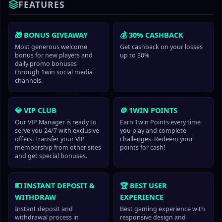
FEATURES
🎁 BONUS GIVEAWAY
💰 30% CASHBACK
Most generous welcome
Get cashback on your losses
bonus for new players and
up to 30%.
daily promo bonuses
through 1win social media
channels.
💎 VIP CLUB
🪙 1WIN POINTS
Our VIP Manager is ready to
Earn 1win Points every time
serve you 24/7 with exclusive
you play and complete
offers. Transfer your VIP
challenges. Redeem your
membership from other sites
points for cash!
and get special bonuses.
💵 INSTANT DEPOSIT &
🏆 BEST USER
WITHDRAW
EXPERIENCE
Instant deposit and
Best gaming experience with
withdrawal process in
responsive design and