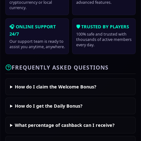
cryptocurrency or local
advanced features.
currency.
🎧 ONLINE SUPPORT
🛡️ TRUSTED BY PLAYERS
24/7
100% safe and trusted with
thousands of active members
Our support team is ready to
every day.
assist you anytime, anywhere.
FREQUENTLY ASKED QUESTIONS
How do I claim the Welcome Bonus?
How do I get the Daily Bonus?
What percentage of cashback can I receive?