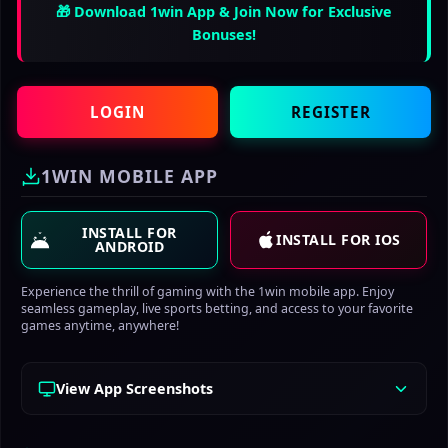
🎁 Download 1win App & Join Now for Exclusive
Bonuses!
LOGIN
REGISTER
1WIN MOBILE APP
INSTALL FOR
INSTALL FOR IOS
ANDROID
Experience the thrill of gaming with the 1win mobile app. Enjoy
seamless gameplay, live sports betting, and access to your favorite
games anytime, anywhere!
View App Screenshots