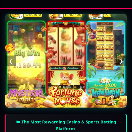
❮
❯
👑 The Most Rewarding Casino & Sports Betting
Platform.