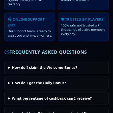
currency.
🎧 ONLINE SUPPORT
🛡️ TRUSTED BY PLAYERS
24/7
100% safe and trusted with
thousands of active members
Our support team is ready to
every day.
assist you anytime, anywhere.
FREQUENTLY ASKED QUESTIONS
How do I claim the Welcome Bonus?
How do I get the Daily Bonus?
What percentage of cashback can I receive?