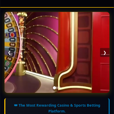
❮
❯
👑 The Most Rewarding Casino & Sports Betting
Platform.