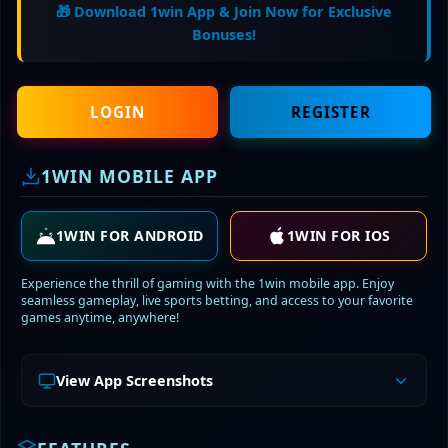
🎁 Download 1win App & Join Now for Exclusive
Bonuses!
LOGIN
REGISTER
1WIN MOBILE APP
1WIN FOR ANDROID
1WIN FOR IOS
Experience the thrill of gaming with the 1win mobile app. Enjoy
seamless gameplay, live sports betting, and access to your favorite
games anytime, anywhere!
View App Screenshots