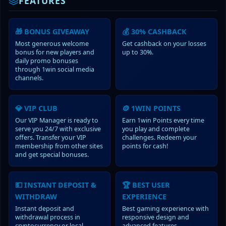
FEATURES
🎁 BONUS GIVEAWAY
💰 30% CASHBACK
Most generous welcome
Get cashback on your losses
bonus for new players and
up to 30%.
daily promo bonuses
through 1win social media
channels.
💎 VIP CLUB
🪙 1WIN POINTS
Our VIP Manager is ready to
Earn 1win Points every time
serve you 24/7 with exclusive
you play and complete
offers. Transfer your VIP
challenges. Redeem your
membership from other sites
points for cash!
and get special bonuses.
💵 INSTANT DEPOSIT &
🏆 BEST USER
WITHDRAW
EXPERIENCE
Instant deposit and
Best gaming experience with
withdrawal process in
responsive design and
cryptocurrency or local
advanced features.