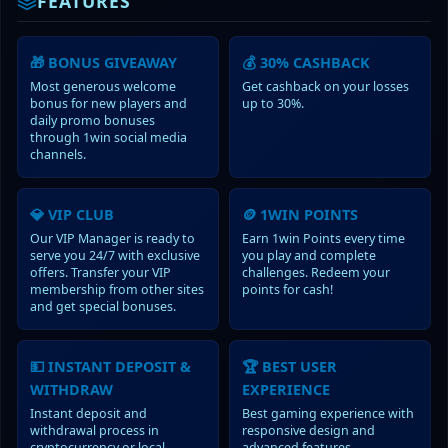
FEATURES
🎁 BONUS GIVEAWAY
💰 30% CASHBACK
Most generous welcome
Get cashback on your losses
bonus for new players and
up to 30%.
daily promo bonuses
through 1win social media
channels.
💎 VIP CLUB
🪙 1WIN POINTS
Our VIP Manager is ready to
Earn 1win Points every time
serve you 24/7 with exclusive
you play and complete
offers. Transfer your VIP
challenges. Redeem your
membership from other sites
points for cash!
and get special bonuses.
💵 INSTANT DEPOSIT &
🏆 BEST USER
WITHDRAW
EXPERIENCE
Instant deposit and
Best gaming experience with
withdrawal process in
responsive design and
cryptocurrency or local
advanced features.