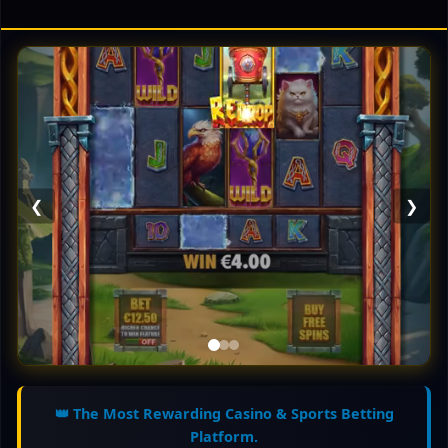
❮
❯
👑 The Most Rewarding Casino & Sports Betting
Platform.