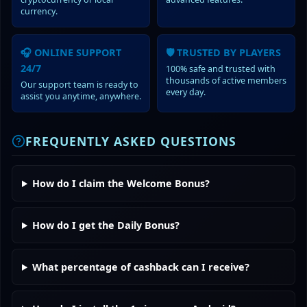
currency.
🎧 ONLINE SUPPORT
🛡️ TRUSTED BY PLAYERS
24/7
100% safe and trusted with
thousands of active members
Our support team is ready to
every day.
assist you anytime, anywhere.
FREQUENTLY ASKED QUESTIONS
How do I claim the Welcome Bonus?
How do I get the Daily Bonus?
What percentage of cashback can I receive?