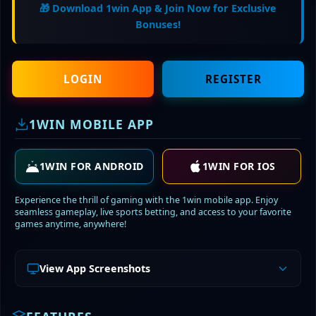
🎁 Download 1win App & Join Now for Exclusive
Bonuses!
LOGIN
REGISTER
1WIN MOBILE APP
1WIN FOR ANDROID
1WIN FOR IOS
Experience the thrill of gaming with the 1win mobile app. Enjoy
seamless gameplay, live sports betting, and access to your favorite
games anytime, anywhere!
View App Screenshots