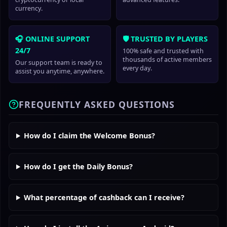
currency.
🎧 ONLINE SUPPORT
🛡️ TRUSTED BY PLAYERS
24/7
100% safe and trusted with
thousands of active members
Our support team is ready to
every day.
assist you anytime, anywhere.
FREQUENTLY ASKED QUESTIONS
How do I claim the Welcome Bonus?
How do I get the Daily Bonus?
What percentage of cashback can I receive?