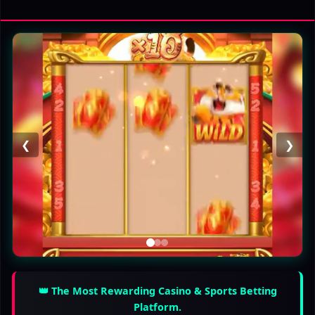
❮
❯
👑 The Most Rewarding Casino & Sports Betting
Platform.