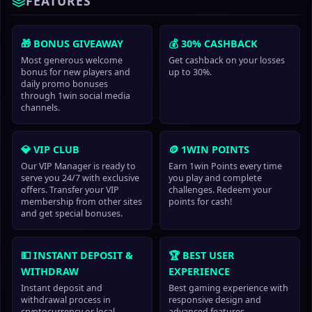
FEATURES
🎁 BONUS GIVEAWAY
💰 30% CASHBACK
Most generous welcome
Get cashback on your losses
bonus for new players and
up to 30%.
daily promo bonuses
through 1win social media
channels.
💎 VIP CLUB
🪙 1WIN POINTS
Our VIP Manager is ready to
Earn 1win Points every time
serve you 24/7 with exclusive
you play and complete
offers. Transfer your VIP
challenges. Redeem your
membership from other sites
points for cash!
and get special bonuses.
💵 INSTANT DEPOSIT &
🏆 BEST USER
WITHDRAW
EXPERIENCE
Instant deposit and
Best gaming experience with
withdrawal process in
responsive design and
cryptocurrency or local
advanced features.