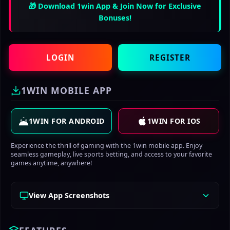
🎁 Download 1win App & Join Now for Exclusive
Bonuses!
LOGIN
REGISTER
1WIN MOBILE APP
1WIN FOR ANDROID
1WIN FOR IOS
Experience the thrill of gaming with the 1win mobile app. Enjoy
seamless gameplay, live sports betting, and access to your favorite
games anytime, anywhere!
View App Screenshots