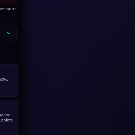
ive sports
 30%.
ay and
 points