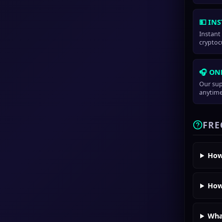
💵 IN
Instant
cryptoc
🎧 ON
Our sup
anytime
FRE
How
How
Wha