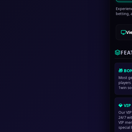
Experienc
betting, 
Vi
FEA
🎁 BO
Most g
players
1win so
💎 VIP
Our VIP
24/7 wit
VIP mem
special