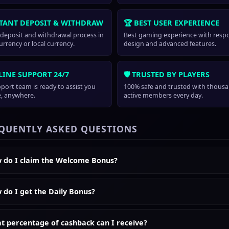
STANT DEPOSIT & WITHDRAW
🏆 BEST USER EXPERIENCE
 deposit and withdrawal process in
Best gaming experience with resp
urrency or local currency.
design and advanced features.
LINE SUPPORT 24/7
🛡️ TRUSTED BY PLAYERS
port team is ready to assist you
100% safe and trusted with thousa
, anywhere.
active members every day.
QUENTLY ASKED QUESTIONS
 do I claim the Welcome Bonus?
 do I get the Daily Bonus?
t percentage of cashback can I receive?