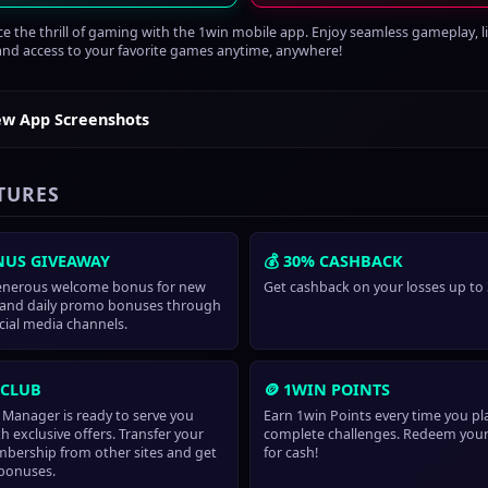
e the thrill of gaming with the 1win mobile app. Enjoy seamless gameplay, l
and access to your favorite games anytime, anywhere!
ew App Screenshots
TURES
NUS GIVEAWAY
💰 30% CASHBACK
enerous welcome bonus for new
Get cashback on your losses up to
 and daily promo bonuses through
cial media channels.
 CLUB
🪙 1WIN POINTS
 Manager is ready to serve you
Earn 1win Points every time you pl
h exclusive offers. Transfer your
complete challenges. Redeem your
bership from other sites and get
for cash!
 bonuses.