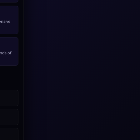
onsive
nds of