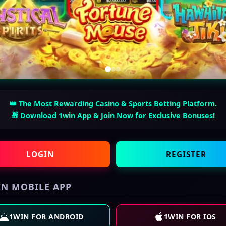
👑 The Most Rewarding Casino & Sports Betting Platform.
🎁 Download 1win App & Join Now for Exclusive Bonuses!
LOGIN
REGISTER
IN MOBILE APP
1WIN FOR ANDROID
1WIN FOR IOS