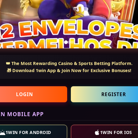
👑 The Most Rewarding Casino & Sports Betting Platform.
🎁 Download 1win App & Join Now for Exclusive Bonuses!
LOGIN
REGISTER
IN MOBILE APP
1WIN FOR ANDROID
1WIN FOR IOS