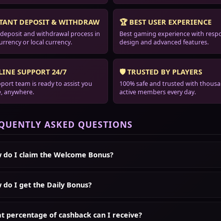
STANT DEPOSIT & WITHDRAW
🏆 BEST USER EXPERIENCE
 deposit and withdrawal process in
Best gaming experience with resp
urrency or local currency.
design and advanced features.
LINE SUPPORT 24/7
🛡️ TRUSTED BY PLAYERS
port team is ready to assist you
100% safe and trusted with thousa
, anywhere.
active members every day.
QUENTLY ASKED QUESTIONS
 do I claim the Welcome Bonus?
 do I get the Daily Bonus?
t percentage of cashback can I receive?