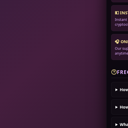
💵 IN
Instant
cryptoc
🎧 ON
Our sup
anytime
FRE
How
How
Wha