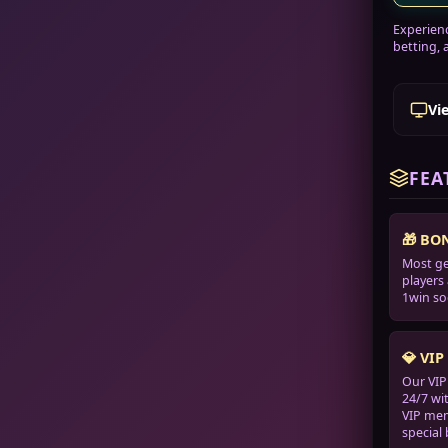
Experienc
betting, 
Vi
FEA
🎁 BO
Most g
players
1win so
💎 VIP
Our VIP
24/7 wit
VIP mem
special