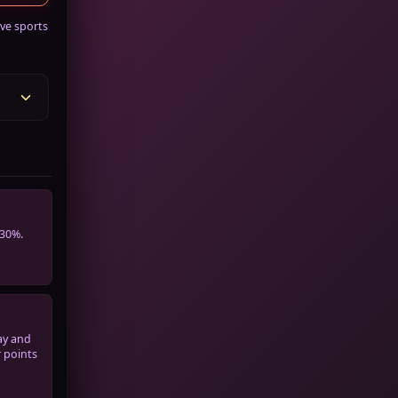
ive sports
 30%.
ay and
 points