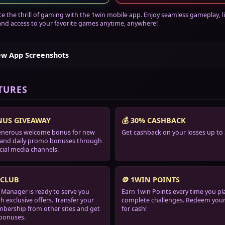
e the thrill of gaming with the 1win mobile app. Enjoy seamless gameplay, l
and access to your favorite games anytime, anywhere!
ew App Screenshots
TURES
NUS GIVEAWAY
💰 30% CASHBACK
enerous welcome bonus for new
Get cashback on your losses up to
 and daily promo bonuses through
cial media channels.
 CLUB
🪙 1WIN POINTS
 Manager is ready to serve you
Earn 1win Points every time you pl
h exclusive offers. Transfer your
complete challenges. Redeem your
bership from other sites and get
for cash!
 bonuses.