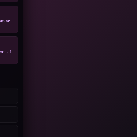
onsive
nds of