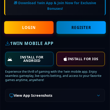
🎁 Download 1win App & Join Now for Exclusive
Bonuses!
LOGIN
REGISTER
1WIN MOBILE APP
INSTALL FOR
INSTALL FOR IOS
ANDROID
Experience the thrill of gaming with the 1win mobile app. Enjoy
seamless gameplay, live sports betting, and access to your favorite
games anytime, anywhere!
View App Screenshots