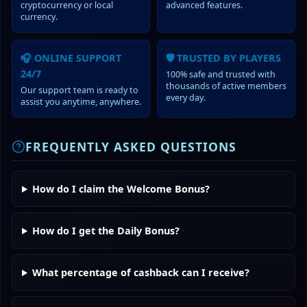
cryptocurrency or local
advanced features.
currency.
🎧 ONLINE SUPPORT
🛡️ TRUSTED BY PLAYERS
24/7
100% safe and trusted with
thousands of active members
Our support team is ready to
every day.
assist you anytime, anywhere.
FREQUENTLY ASKED QUESTIONS
How do I claim the Welcome Bonus?
How do I get the Daily Bonus?
What percentage of cashback can I receive?