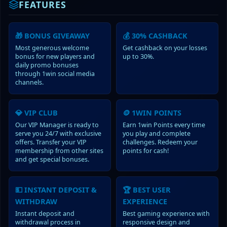
FEATURES
🎁 BONUS GIVEAWAY
💰 30% CASHBACK
Most generous welcome
Get cashback on your losses
bonus for new players and
up to 30%.
daily promo bonuses
through 1win social media
channels.
💎 VIP CLUB
🪙 1WIN POINTS
Our VIP Manager is ready to
Earn 1win Points every time
serve you 24/7 with exclusive
you play and complete
offers. Transfer your VIP
challenges. Redeem your
membership from other sites
points for cash!
and get special bonuses.
💵 INSTANT DEPOSIT &
🏆 BEST USER
WITHDRAW
EXPERIENCE
Instant deposit and
Best gaming experience with
withdrawal process in
responsive design and