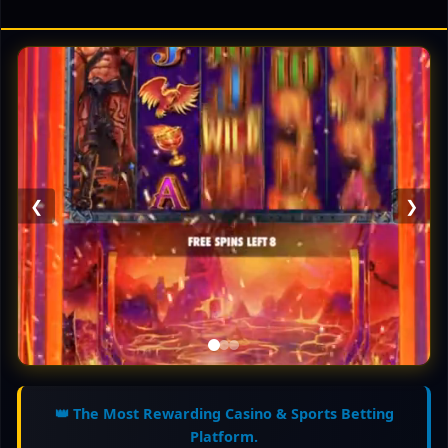
❮
❯
👑 The Most Rewarding Casino & Sports Betting
Platform.