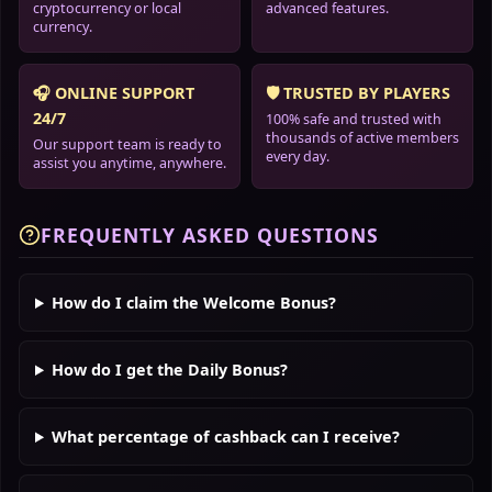
cryptocurrency or local
advanced features.
currency.
🎧 ONLINE SUPPORT
🛡️ TRUSTED BY PLAYERS
24/7
100% safe and trusted with
thousands of active members
Our support team is ready to
every day.
assist you anytime, anywhere.
FREQUENTLY ASKED QUESTIONS
How do I claim the Welcome Bonus?
How do I get the Daily Bonus?
What percentage of cashback can I receive?