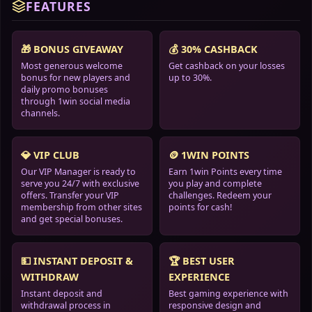
FEATURES
🎁 BONUS GIVEAWAY
💰 30% CASHBACK
Most generous welcome
Get cashback on your losses
bonus for new players and
up to 30%.
daily promo bonuses
through 1win social media
channels.
💎 VIP CLUB
🪙 1WIN POINTS
Our VIP Manager is ready to
Earn 1win Points every time
serve you 24/7 with exclusive
you play and complete
offers. Transfer your VIP
challenges. Redeem your
membership from other sites
points for cash!
and get special bonuses.
💵 INSTANT DEPOSIT &
🏆 BEST USER
WITHDRAW
EXPERIENCE
Instant deposit and
Best gaming experience with
withdrawal process in
responsive design and