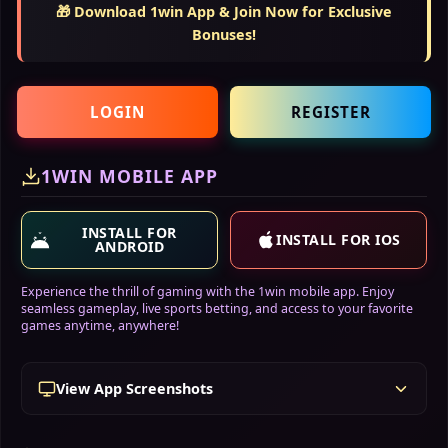
🎁 Download 1win App & Join Now for Exclusive
Bonuses!
LOGIN
REGISTER
1WIN MOBILE APP
INSTALL FOR
INSTALL FOR IOS
ANDROID
Experience the thrill of gaming with the 1win mobile app. Enjoy
seamless gameplay, live sports betting, and access to your favorite
games anytime, anywhere!
View App Screenshots