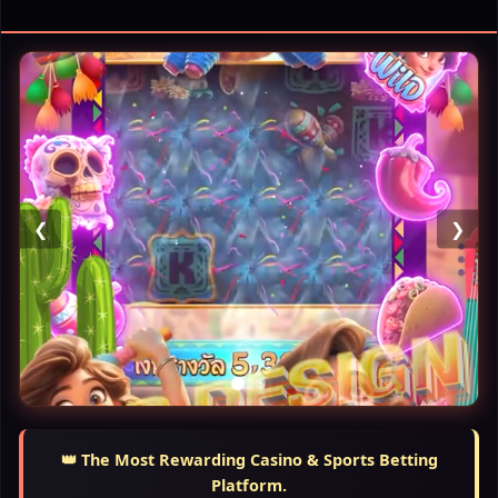
❮
❯
👑 The Most Rewarding Casino & Sports Betting
Platform.