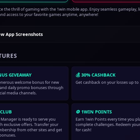
e the thrill of gaming with the 1win mobile app. Enjoy seamless gameplay, l
and access to your favorite games anytime, anywhere!
ew App Screenshots
TURES
NUS GIVEAWAY
💰 30% CASHBACK
enerous welcome bonus for new
Get cashback on your losses up to
 and daily promo bonuses through
cial media channels.
 CLUB
🪙 1WIN POINTS
 Manager is ready to serve you
Earn 1win Points every time you pl
h exclusive offers. Transfer your
complete challenges. Redeem your
bership from other sites and get
for cash!
 bonuses.