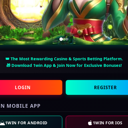
👑 The Most Rewarding Casino & Sports Betting Platform.
🎁 Download 1win App & Join Now for Exclusive Bonuses!
LOGIN
REGISTER
IN MOBILE APP
1WIN FOR ANDROID
1WIN FOR IOS