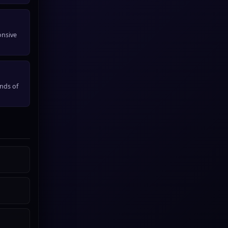
onsive
nds of