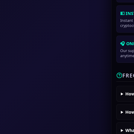
💵 IN
Instant
cryptoc
🎧 ON
Our sup
anytime
FRE
How
How
Wha