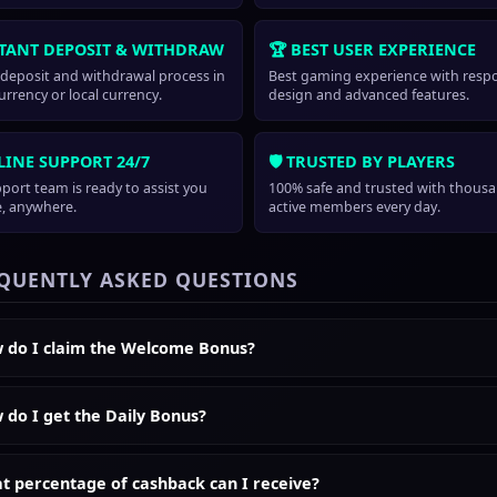
STANT DEPOSIT & WITHDRAW
🏆 BEST USER EXPERIENCE
 deposit and withdrawal process in
Best gaming experience with resp
urrency or local currency.
design and advanced features.
LINE SUPPORT 24/7
🛡️ TRUSTED BY PLAYERS
port team is ready to assist you
100% safe and trusted with thousa
, anywhere.
active members every day.
QUENTLY ASKED QUESTIONS
 do I claim the Welcome Bonus?
 do I get the Daily Bonus?
t percentage of cashback can I receive?