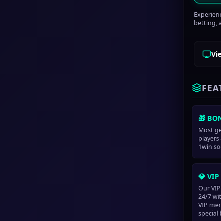
Experienc
betting, 
Vi
FEA
🎁 BO
Most g
players
1win so
💎 VIP
Our VIP
24/7 wit
VIP mem
special