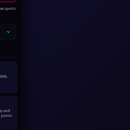
ive sports
 30%.
ay and
 points