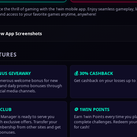
e the thrill of gaming with the 1win mobile app. Enjoy seamless gameplay, l
and access to your favorite games anytime, anywhere!
ew App Screenshots
TURES
NUS GIVEAWAY
💰 30% CASHBACK
enerous welcome bonus for new
Get cashback on your losses up to
 and daily promo bonuses through
cial media channels.
 CLUB
🪙 1WIN POINTS
 Manager is ready to serve you
Earn 1win Points every time you pl
h exclusive offers. Transfer your
complete challenges. Redeem your
bership from other sites and get
for cash!
 bonuses.