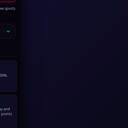
ive sports
 30%.
ay and
 points