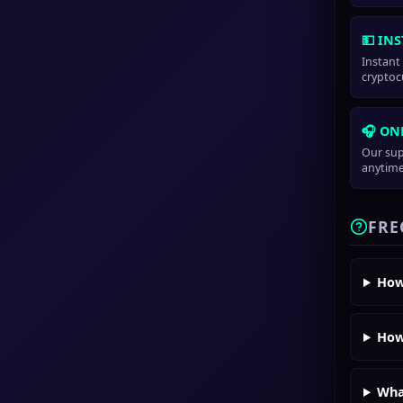
💵 IN
Instant
cryptoc
🎧 ON
Our sup
anytime
FRE
How
How
Wha