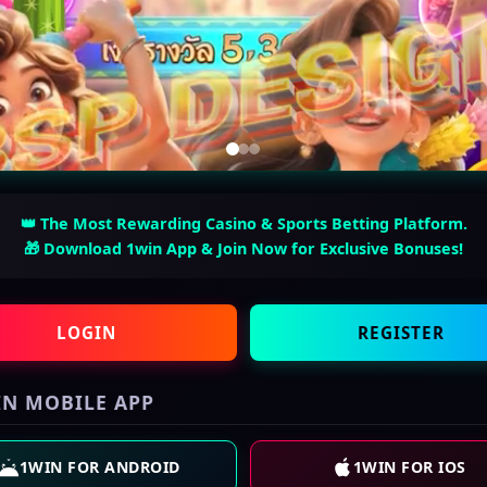
👑 The Most Rewarding Casino & Sports Betting Platform.
🎁 Download 1win App & Join Now for Exclusive Bonuses!
LOGIN
REGISTER
IN MOBILE APP
1WIN FOR ANDROID
1WIN FOR IOS