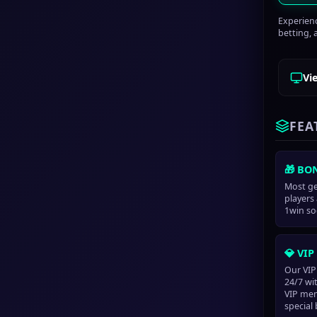
Experienc
betting, 
Vi
FEA
🎁 BO
Most g
players
1win so
💎 VIP
Our VIP
24/7 wit
VIP mem
special