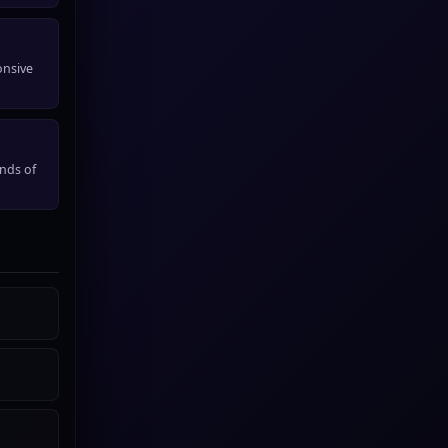
onsive
nds of