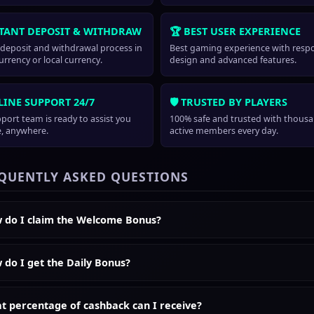
STANT DEPOSIT & WITHDRAW
🏆 BEST USER EXPERIENCE
 deposit and withdrawal process in
Best gaming experience with resp
urrency or local currency.
design and advanced features.
LINE SUPPORT 24/7
🛡️ TRUSTED BY PLAYERS
port team is ready to assist you
100% safe and trusted with thousa
, anywhere.
active members every day.
QUENTLY ASKED QUESTIONS
 do I claim the Welcome Bonus?
 do I get the Daily Bonus?
t percentage of cashback can I receive?