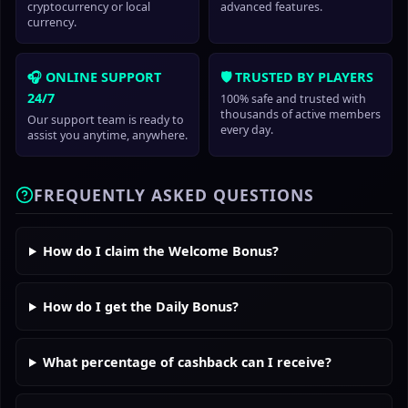
cryptocurrency or local
advanced features.
currency.
🎧 ONLINE SUPPORT
🛡️ TRUSTED BY PLAYERS
24/7
100% safe and trusted with
thousands of active members
Our support team is ready to
every day.
assist you anytime, anywhere.
FREQUENTLY ASKED QUESTIONS
How do I claim the Welcome Bonus?
How do I get the Daily Bonus?
What percentage of cashback can I receive?