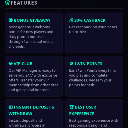
FEATURES
🎁 BONUS GIVEAWAY
💰 30% CASHBACK
Most generous welcome
Get cashback on your losses
bonus for new players and
up to 30%.
daily promo bonuses
through 1win social media
channels.
💎 VIP CLUB
🪙 1WIN POINTS
Our VIP Manager is ready to
Earn 1win Points every time
serve you 24/7 with exclusive
you play and complete
offers. Transfer your VIP
challenges. Redeem your
membership from other sites
points for cash!
and get special bonuses.
💵 INSTANT DEPOSIT &
🏆 BEST USER
WITHDRAW
EXPERIENCE
Instant deposit and
Best gaming experience with
withdrawal process in
responsive design and