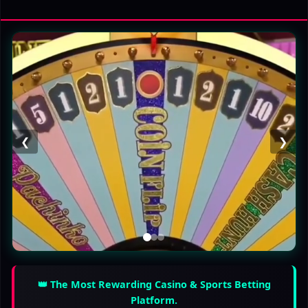
❮
❯
👑 The Most Rewarding Casino & Sports Betting
Platform.