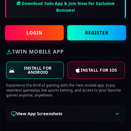
🎁 Download 1win App & Join Now for Exclusive
Bonuses!
LOGIN
REGISTER
1WIN MOBILE APP
INSTALL FOR
INSTALL FOR IOS
ANDROID
Experience the thrill of gaming with the 1win mobile app. Enjoy
seamless gameplay, live sports betting, and access to your favorite
games anytime, anywhere!
View App Screenshots