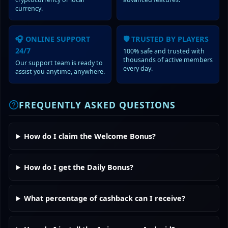
currency.
🎧 ONLINE SUPPORT
🛡️ TRUSTED BY PLAYERS
24/7
100% safe and trusted with
thousands of active members
Our support team is ready to
every day.
assist you anytime, anywhere.
FREQUENTLY ASKED QUESTIONS
How do I claim the Welcome Bonus?
How do I get the Daily Bonus?
What percentage of cashback can I receive?