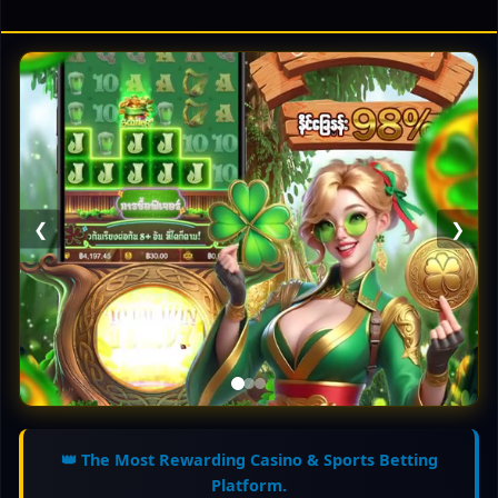
❮
❯
👑 The Most Rewarding Casino & Sports Betting
Platform.