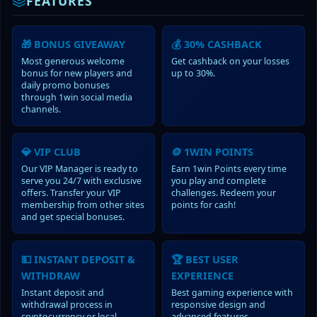
FEATURES
🎁 BONUS GIVEAWAY
💰 30% CASHBACK
Most generous welcome
Get cashback on your losses
bonus for new players and
up to 30%.
daily promo bonuses
through 1win social media
channels.
💎 VIP CLUB
🪙 1WIN POINTS
Our VIP Manager is ready to
Earn 1win Points every time
serve you 24/7 with exclusive
you play and complete
offers. Transfer your VIP
challenges. Redeem your
membership from other sites
points for cash!
and get special bonuses.
💵 INSTANT DEPOSIT &
🏆 BEST USER
WITHDRAW
EXPERIENCE
Instant deposit and
Best gaming experience with
withdrawal process in
responsive design and
cryptocurrency or local
advanced features.