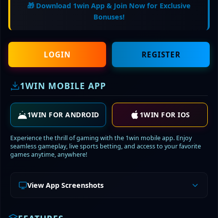
🎁 Download 1win App & Join Now for Exclusive
Bonuses!
LOGIN
REGISTER
1WIN MOBILE APP
1WIN FOR ANDROID
1WIN FOR IOS
Experience the thrill of gaming with the 1win mobile app. Enjoy
seamless gameplay, live sports betting, and access to your favorite
games anytime, anywhere!
View App Screenshots