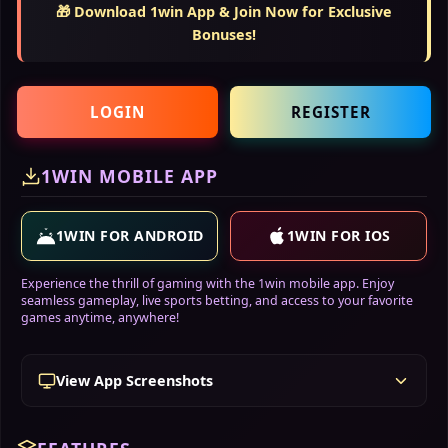
🎁 Download 1win App & Join Now for Exclusive
Bonuses!
LOGIN
REGISTER
1WIN MOBILE APP
1WIN FOR ANDROID
1WIN FOR IOS
Experience the thrill of gaming with the 1win mobile app. Enjoy
seamless gameplay, live sports betting, and access to your favorite
games anytime, anywhere!
View App Screenshots