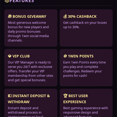
FEATURES
🎁 BONUS GIVEAWAY
💰 30% CASHBACK
Most generous welcome
Get cashback on your losses
bonus for new players and
up to 30%.
daily promo bonuses
through 1win social media
channels.
💎 VIP CLUB
🪙 1WIN POINTS
Our VIP Manager is ready to
Earn 1win Points every time
serve you 24/7 with exclusive
you play and complete
offers. Transfer your VIP
challenges. Redeem your
membership from other sites
points for cash!
and get special bonuses.
💵 INSTANT DEPOSIT &
🏆 BEST USER
WITHDRAW
EXPERIENCE
Instant deposit and
Best gaming experience with
withdrawal process in
responsive design and
cryptocurrency or local
advanced features.