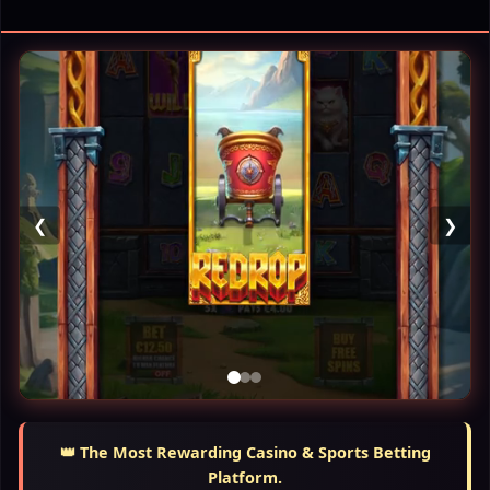
❮
❯
👑 The Most Rewarding Casino & Sports Betting
Platform.