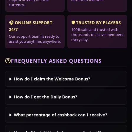
currency.
🎧 ONLINE SUPPORT
🛡️ TRUSTED BY PLAYERS
24/7
100% safe and trusted with
thousands of active members
Our support team is ready to
every day.
assist you anytime, anywhere.
FREQUENTLY ASKED QUESTIONS
How do I claim the Welcome Bonus?
How do I get the Daily Bonus?
What percentage of cashback can I receive?