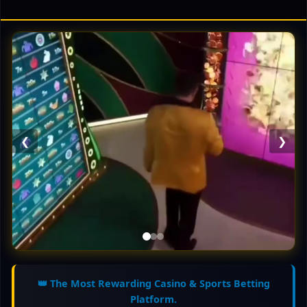
❮
❯
👑 The Most Rewarding Casino & Sports Betting
Platform.