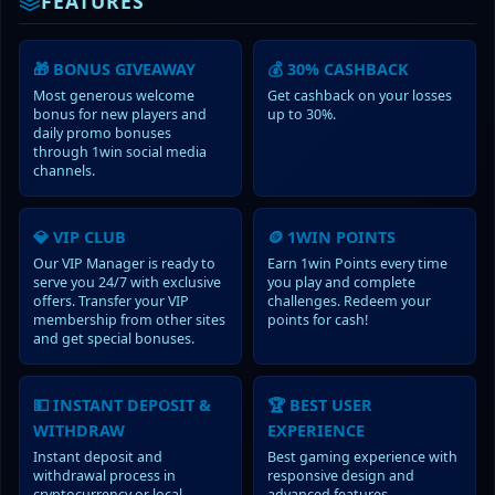
FEATURES
🎁 BONUS GIVEAWAY
💰 30% CASHBACK
Most generous welcome
Get cashback on your losses
bonus for new players and
up to 30%.
daily promo bonuses
through 1win social media
channels.
💎 VIP CLUB
🪙 1WIN POINTS
Our VIP Manager is ready to
Earn 1win Points every time
serve you 24/7 with exclusive
you play and complete
offers. Transfer your VIP
challenges. Redeem your
membership from other sites
points for cash!
and get special bonuses.
💵 INSTANT DEPOSIT &
🏆 BEST USER
WITHDRAW
EXPERIENCE
Instant deposit and
Best gaming experience with
withdrawal process in
responsive design and
cryptocurrency or local
advanced features.