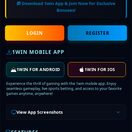
🎁 Download 1win App & Join Now for Exclusive
Bonuses!
LOGIN
REGISTER
1WIN MOBILE APP
1WIN FOR ANDROID
1WIN FOR IOS
Experience the thrill of gaming with the 1win mobile app. Enjoy
seamless gameplay, live sports betting, and access to your favorite
games anytime, anywhere!
View App Screenshots