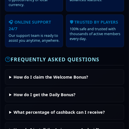
currency.
🎧 ONLINE SUPPORT
🛡️ TRUSTED BY PLAYERS
24/7
100% safe and trusted with
thousands of active members
Our support team is ready to
every day.
assist you anytime, anywhere.
FREQUENTLY ASKED QUESTIONS
How do I claim the Welcome Bonus?
How do I get the Daily Bonus?
What percentage of cashback can I receive?