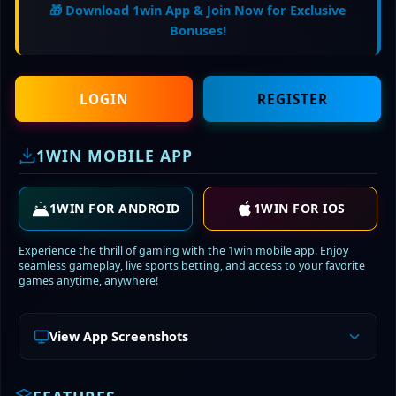
🎁 Download 1win App & Join Now for Exclusive
Bonuses!
LOGIN
REGISTER
1WIN MOBILE APP
1WIN FOR ANDROID
1WIN FOR IOS
Experience the thrill of gaming with the 1win mobile app. Enjoy
seamless gameplay, live sports betting, and access to your favorite
games anytime, anywhere!
View App Screenshots