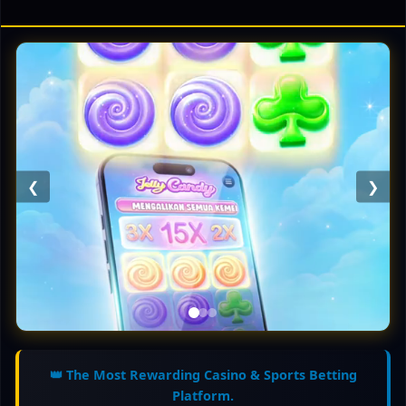
❮
❯
👑 The Most Rewarding Casino & Sports Betting
Platform.