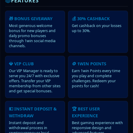
FEATURES
🎁 BONUS GIVEAWAY
💰 30% CASHBACK
Most generous welcome
Get cashback on your losses
bonus for new players and
up to 30%.
daily promo bonuses
through 1win social media
channels.
💎 VIP CLUB
🪙 1WIN POINTS
Our VIP Manager is ready to
Earn 1win Points every time
serve you 24/7 with exclusive
you play and complete
offers. Transfer your VIP
challenges. Redeem your
membership from other sites
points for cash!
and get special bonuses.
💵 INSTANT DEPOSIT &
🏆 BEST USER
WITHDRAW
EXPERIENCE
Instant deposit and
Best gaming experience with
withdrawal process in
responsive design and
cryptocurrency or local
advanced features.