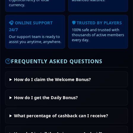
currency.
🎧 ONLINE SUPPORT
🛡️ TRUSTED BY PLAYERS
24/7
100% safe and trusted with
thousands of active members
Our support team is ready to
every day.
assist you anytime, anywhere.
FREQUENTLY ASKED QUESTIONS
How do I claim the Welcome Bonus?
How do I get the Daily Bonus?
What percentage of cashback can I receive?