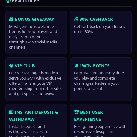
FEATURES
🎁 BONUS GIVEAWAY
💰 30% CASHBACK
Most generous welcome
Get cashback on your losses
bonus for new players and
up to 30%.
daily promo bonuses
through 1win social media
channels.
💎 VIP CLUB
🪙 1WIN POINTS
Our VIP Manager is ready to
Earn 1win Points every time
serve you 24/7 with exclusive
you play and complete
offers. Transfer your VIP
challenges. Redeem your
membership from other sites
points for cash!
and get special bonuses.
💵 INSTANT DEPOSIT &
🏆 BEST USER
WITHDRAW
EXPERIENCE
Instant deposit and
Best gaming experience with
withdrawal process in
responsive design and
cryptocurrency or local
advanced features.