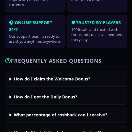
currency.
🎧 ONLINE SUPPORT
🛡️ TRUSTED BY PLAYERS
24/7
100% safe and trusted with
thousands of active members
Our support team is ready to
every day.
assist you anytime, anywhere.
FREQUENTLY ASKED QUESTIONS
How do I claim the Welcome Bonus?
How do I get the Daily Bonus?
What percentage of cashback can I receive?