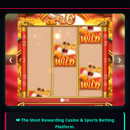
❮
❯
👑 The Most Rewarding Casino & Sports Betting
Platform.