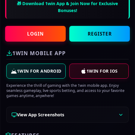
🎁 Download 1win App & Join Now for Exclusive
Bonuses!
LOGIN
REGISTER
1WIN MOBILE APP
1WIN FOR ANDROID
1WIN FOR IOS
Experience the thrill of gaming with the 1win mobile app. Enjoy
seamless gameplay, live sports betting, and access to your favorite
games anytime, anywhere!
View App Screenshots