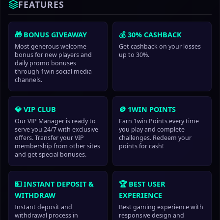
FEATURES
🎁 BONUS GIVEAWAY
💰 30% CASHBACK
Most generous welcome
Get cashback on your losses
bonus for new players and
up to 30%.
daily promo bonuses
through 1win social media
channels.
💎 VIP CLUB
🪙 1WIN POINTS
Our VIP Manager is ready to
Earn 1win Points every time
serve you 24/7 with exclusive
you play and complete
offers. Transfer your VIP
challenges. Redeem your
membership from other sites
points for cash!
and get special bonuses.
💵 INSTANT DEPOSIT &
🏆 BEST USER
WITHDRAW
EXPERIENCE
Instant deposit and
Best gaming experience with
withdrawal process in
responsive design and