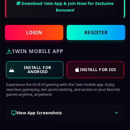
🎁 Download 1win App & Join Now for Exclusive
Bonuses!
LOGIN
REGISTER
1WIN MOBILE APP
INSTALL FOR
INSTALL FOR IOS
ANDROID
Experience the thrill of gaming with the 1win mobile app. Enjoy
seamless gameplay, live sports betting, and access to your favorite
games anytime, anywhere!
View App Screenshots