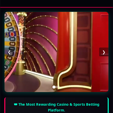
❮
❯
👑 The Most Rewarding Casino & Sports Betting
Platform.