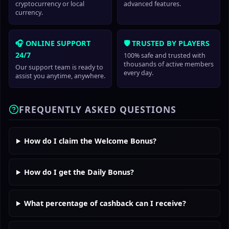
cryptocurrency or local
advanced features.
currency.
🎧 ONLINE SUPPORT
🛡️ TRUSTED BY PLAYERS
24/7
100% safe and trusted with
thousands of active members
Our support team is ready to
every day.
assist you anytime, anywhere.
FREQUENTLY ASKED QUESTIONS
How do I claim the Welcome Bonus?
How do I get the Daily Bonus?
What percentage of cashback can I receive?