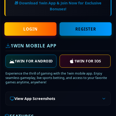
🎁 Download 1win App & Join Now for Exclusive
Bonuses!
LOGIN
REGISTER
1WIN MOBILE APP
1WIN FOR ANDROID
1WIN FOR IOS
Experience the thrill of gaming with the 1win mobile app. Enjoy
seamless gameplay, live sports betting, and access to your favorite
games anytime, anywhere!
View App Screenshots