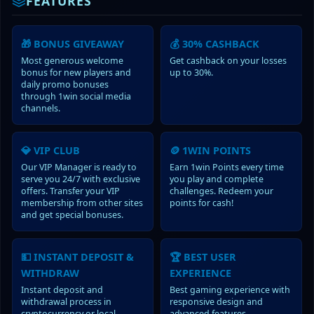
FEATURES
🎁 BONUS GIVEAWAY
💰 30% CASHBACK
Most generous welcome
Get cashback on your losses
bonus for new players and
up to 30%.
daily promo bonuses
through 1win social media
channels.
💎 VIP CLUB
🪙 1WIN POINTS
Our VIP Manager is ready to
Earn 1win Points every time
serve you 24/7 with exclusive
you play and complete
offers. Transfer your VIP
challenges. Redeem your
membership from other sites
points for cash!
and get special bonuses.
💵 INSTANT DEPOSIT &
🏆 BEST USER
WITHDRAW
EXPERIENCE
Instant deposit and
Best gaming experience with
withdrawal process in
responsive design and
cryptocurrency or local
advanced features.