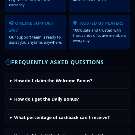
currency.
🎧 ONLINE SUPPORT
🛡️ TRUSTED BY PLAYERS
24/7
100% safe and trusted with
thousands of active members
Our support team is ready to
every day.
assist you anytime, anywhere.
FREQUENTLY ASKED QUESTIONS
How do I claim the Welcome Bonus?
How do I get the Daily Bonus?
What percentage of cashback can I receive?