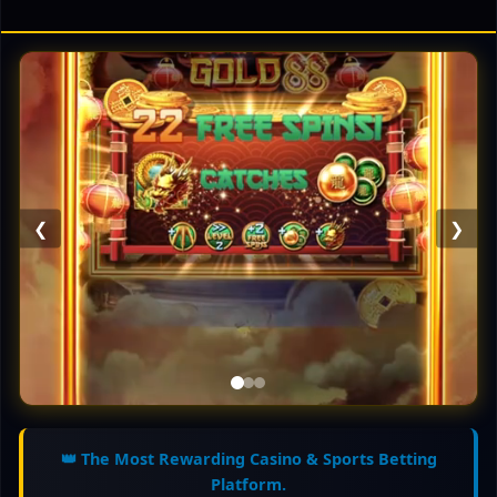
❮
❯
👑 The Most Rewarding Casino & Sports Betting
Platform.