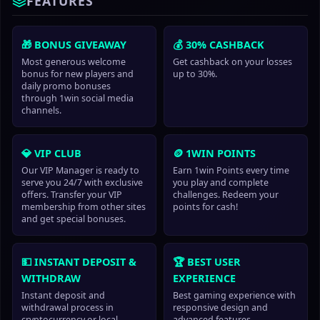
FEATURES
🎁 BONUS GIVEAWAY
💰 30% CASHBACK
Most generous welcome
Get cashback on your losses
bonus for new players and
up to 30%.
daily promo bonuses
through 1win social media
channels.
💎 VIP CLUB
🪙 1WIN POINTS
Our VIP Manager is ready to
Earn 1win Points every time
serve you 24/7 with exclusive
you play and complete
offers. Transfer your VIP
challenges. Redeem your
membership from other sites
points for cash!
and get special bonuses.
💵 INSTANT DEPOSIT &
🏆 BEST USER
WITHDRAW
EXPERIENCE
Instant deposit and
Best gaming experience with
withdrawal process in
responsive design and
cryptocurrency or local
advanced features.