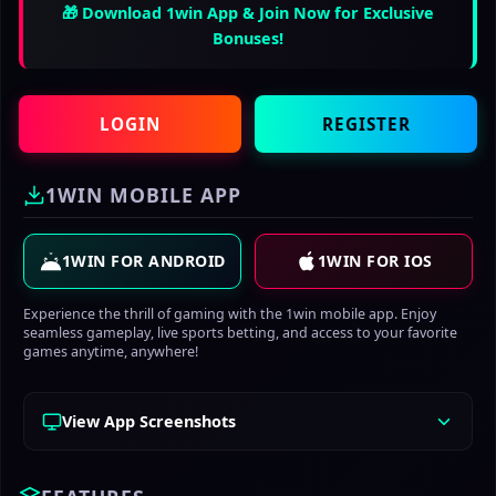
🎁 Download 1win App & Join Now for Exclusive
Bonuses!
LOGIN
REGISTER
1WIN MOBILE APP
1WIN FOR ANDROID
1WIN FOR IOS
Experience the thrill of gaming with the 1win mobile app. Enjoy
seamless gameplay, live sports betting, and access to your favorite
games anytime, anywhere!
View App Screenshots