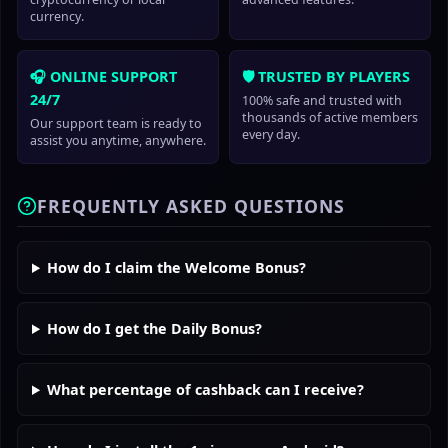
currency.
🎧 ONLINE SUPPORT
🛡️ TRUSTED BY PLAYERS
24/7
100% safe and trusted with
thousands of active members
Our support team is ready to
every day.
assist you anytime, anywhere.
FREQUENTLY ASKED QUESTIONS
How do I claim the Welcome Bonus?
How do I get the Daily Bonus?
What percentage of cashback can I receive?