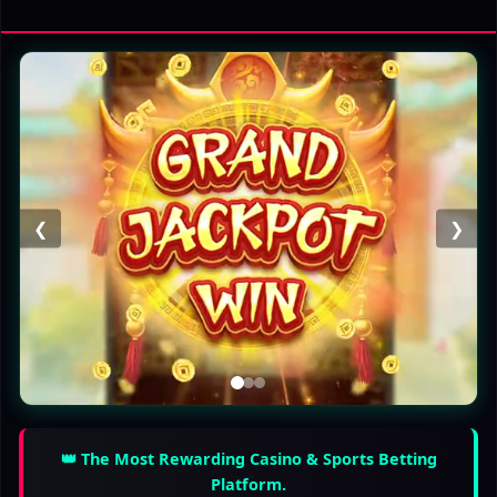
❮
❯
👑 The Most Rewarding Casino & Sports Betting
Platform.