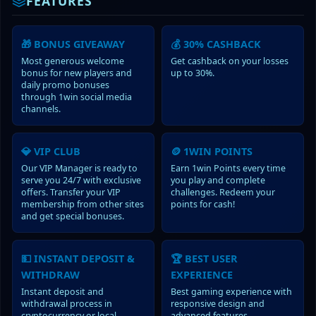
FEATURES
🎁 BONUS GIVEAWAY
💰 30% CASHBACK
Most generous welcome
Get cashback on your losses
bonus for new players and
up to 30%.
daily promo bonuses
through 1win social media
channels.
💎 VIP CLUB
🪙 1WIN POINTS
Our VIP Manager is ready to
Earn 1win Points every time
serve you 24/7 with exclusive
you play and complete
offers. Transfer your VIP
challenges. Redeem your
membership from other sites
points for cash!
and get special bonuses.
💵 INSTANT DEPOSIT &
🏆 BEST USER
WITHDRAW
EXPERIENCE
Instant deposit and
Best gaming experience with
withdrawal process in
responsive design and
cryptocurrency or local
advanced features.