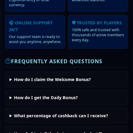
currency.
🎧 ONLINE SUPPORT
🛡️ TRUSTED BY PLAYERS
24/7
100% safe and trusted with
thousands of active members
Our support team is ready to
every day.
assist you anytime, anywhere.
FREQUENTLY ASKED QUESTIONS
How do I claim the Welcome Bonus?
How do I get the Daily Bonus?
What percentage of cashback can I receive?