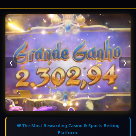
❮
❯
👑 The Most Rewarding Casino & Sports Betting
Platform.