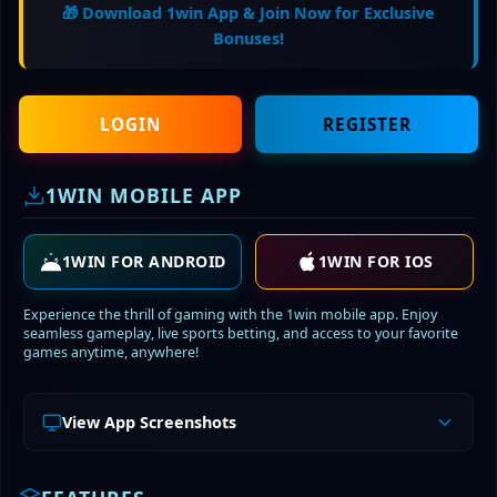
🎁 Download 1win App & Join Now for Exclusive
Bonuses!
LOGIN
REGISTER
1WIN MOBILE APP
1WIN FOR ANDROID
1WIN FOR IOS
Experience the thrill of gaming with the 1win mobile app. Enjoy
seamless gameplay, live sports betting, and access to your favorite
games anytime, anywhere!
View App Screenshots