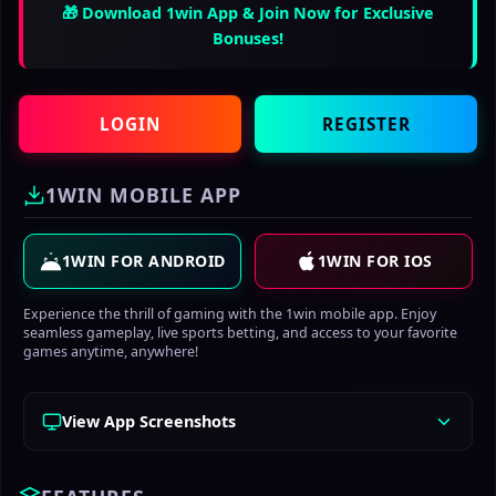
🎁 Download 1win App & Join Now for Exclusive
Bonuses!
LOGIN
REGISTER
1WIN MOBILE APP
1WIN FOR ANDROID
1WIN FOR IOS
Experience the thrill of gaming with the 1win mobile app. Enjoy
seamless gameplay, live sports betting, and access to your favorite
games anytime, anywhere!
View App Screenshots