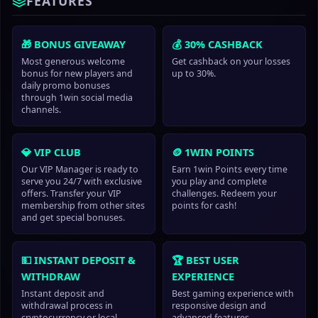
FEATURES
🎁 BONUS GIVEAWAY
💰 30% CASHBACK
Most generous welcome
Get cashback on your losses
bonus for new players and
up to 30%.
daily promo bonuses
through 1win social media
channels.
💎 VIP CLUB
🪙 1WIN POINTS
Our VIP Manager is ready to
Earn 1win Points every time
serve you 24/7 with exclusive
you play and complete
offers. Transfer your VIP
challenges. Redeem your
membership from other sites
points for cash!
and get special bonuses.
💵 INSTANT DEPOSIT &
🏆 BEST USER
WITHDRAW
EXPERIENCE
Instant deposit and
Best gaming experience with
withdrawal process in
responsive design and
cryptocurrency or local
advanced features.