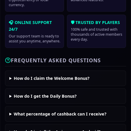
currency.
🎧 ONLINE SUPPORT
🛡️ TRUSTED BY PLAYERS
24/7
100% safe and trusted with
thousands of active members
Our support team is ready to
every day.
assist you anytime, anywhere.
FREQUENTLY ASKED QUESTIONS
How do I claim the Welcome Bonus?
How do I get the Daily Bonus?
What percentage of cashback can I receive?