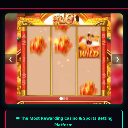
❮
❯
👑 The Most Rewarding Casino & Sports Betting
Platform.