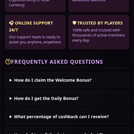
currency.
🎧 ONLINE SUPPORT
🛡️ TRUSTED BY PLAYERS
24/7
100% safe and trusted with
thousands of active members
Our support team is ready to
every day.
assist you anytime, anywhere.
FREQUENTLY ASKED QUESTIONS
How do I claim the Welcome Bonus?
How do I get the Daily Bonus?
What percentage of cashback can I receive?