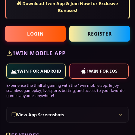
🎁 Download 1win App & Join Now for Exclusive
Bonuses!
LOGIN
REGISTER
1WIN MOBILE APP
1WIN FOR ANDROID
1WIN FOR IOS
Experience the thrill of gaming with the 1win mobile app. Enjoy
seamless gameplay, live sports betting, and access to your favorite
games anytime, anywhere!
View App Screenshots