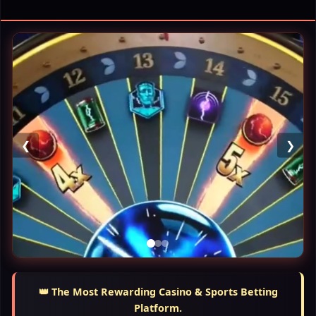
❮
❯
👑 The Most Rewarding Casino & Sports Betting
Platform.