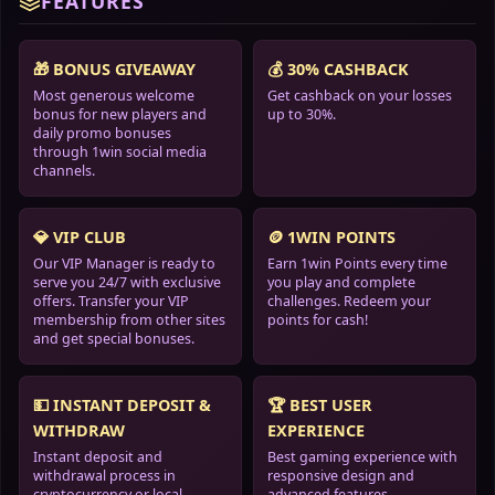
FEATURES
🎁 BONUS GIVEAWAY
💰 30% CASHBACK
Most generous welcome
Get cashback on your losses
bonus for new players and
up to 30%.
daily promo bonuses
through 1win social media
channels.
💎 VIP CLUB
🪙 1WIN POINTS
Our VIP Manager is ready to
Earn 1win Points every time
serve you 24/7 with exclusive
you play and complete
offers. Transfer your VIP
challenges. Redeem your
membership from other sites
points for cash!
and get special bonuses.
💵 INSTANT DEPOSIT &
🏆 BEST USER
WITHDRAW
EXPERIENCE
Instant deposit and
Best gaming experience with
withdrawal process in
responsive design and
cryptocurrency or local
advanced features.